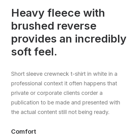
Heavy fleece with
brushed reverse
provides an incredibly
soft feel.
Short sleeve crewneck t-shirt in white in a
professional context it often happens that
private or corporate clients corder a
publication to be made and presented with
the actual content still not being ready.
Comfort