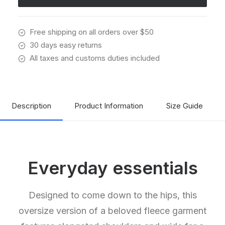
Free shipping on all orders over $50
30 days easy returns
All taxes and customs duties included
Description
Product Information
Size Guide
Everyday essentials
Designed to come down to the hips, this
oversize version of a beloved fleece garment