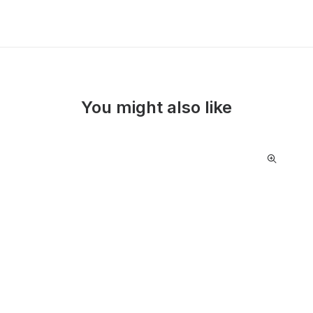
You might also like