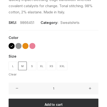
covalent catalysts for change. Tonal stitching. 98%
cotton, 2% elastane. Made in Italy.
SKU:
9866451
Category:
Sweatshirts
Color
Size
L
M
S
XL
XS
XXL
Clear
Oversize
Sweatshirt
quantity
Add to cart