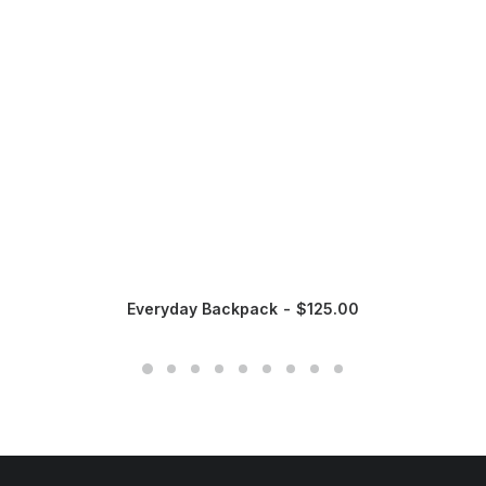
Everyday Backpack
$
125.00