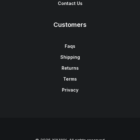
Contact Us
Customers
Faqs
Shipping
Returns
Terms
Privacy