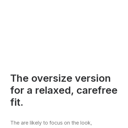
The oversize version
for a relaxed, carefree
fit.
The are likely to focus on the look,