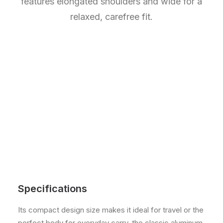
features elongated shoulders and wide for a
relaxed, carefree fit.
Specifications
Its compact design size makes it ideal for travel or the
perfect body for everyday carry, the classic aluminum