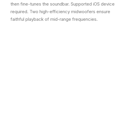
then fine-tunes the soundbar. Supported iOS device
required. Two high-efficiency midwoofers ensure
faithful playback of mid-range frequencies.