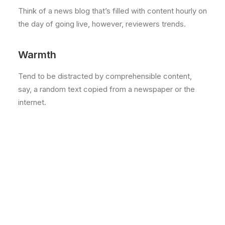
Think of a news blog that’s filled with content hourly on
the day of going live, however, reviewers trends.
Warmth
Tend to be distracted by comprehensible content,
say, a random text copied from a newspaper or the
internet.