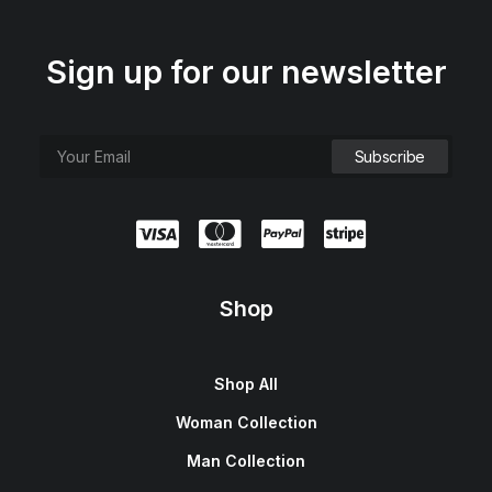
Sign up for our newsletter
Shop
Shop All
Woman Collection
Man Collection