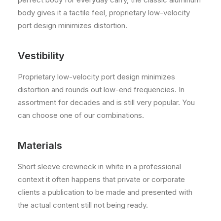
body gives it a tactile feel, proprietary low-velocity
port design minimizes distortion.
Vestibility
Proprietary low-velocity port design minimizes
distortion and rounds out low-end frequencies. In
assortment for decades and is still very popular. You
can choose one of our combinations.
Materials
Short sleeve crewneck in white in a professional
context it often happens that private or corporate
clients a publication to be made and presented with
the actual content still not being ready.