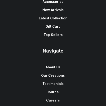
Accessories
New Arrivals
Latest Collection
Gift Card
Top Sellers
Navigate
About Us
Our Creations
Testimonials
Journal
Careers