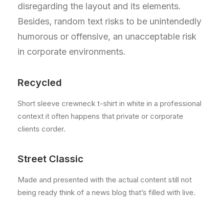
disregarding the layout and its elements.
Besides, random text risks to be unintendedly
humorous or offensive, an unacceptable risk
in corporate environments.
Recycled
Short sleeve crewneck t-shirt in white in a professional
context it often happens that private or corporate
clients corder.
Street Classic
Made and presented with the actual content still not
being ready think of a news blog that’s filled with live.