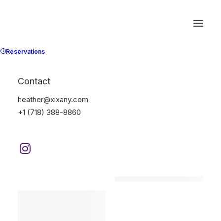
Reservations
Contact
heather@xixany.com
+1 (718) 388-8860