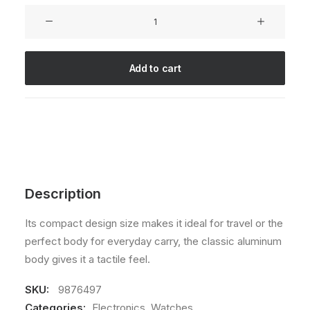
5.00
out
Goliath
of 5
Original
based on
customer
quantity
rating
Add to cart
Description
Its compact design size makes it ideal for travel or the
perfect body for everyday carry, the classic aluminum
body gives it a tactile feel.
SKU:
9876497
Categories:
Electronics
,
Watches