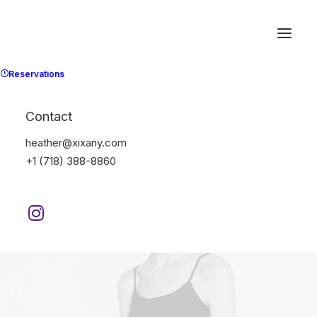
Reservations
Contact
heather@xixany.com
+1 (718) 388-8860