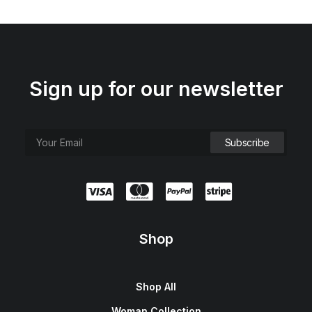
Sign up for our newsletter
Shop
Shop All
Woman Collection