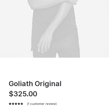
Goliath Original
$
325.00
(
1
customer review)
Rated
1