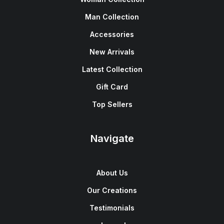
Man Collection
Accessories
New Arrivals
Latest Collection
Gift Card
Top Sellers
Navigate
About Us
Our Creations
Testimonials