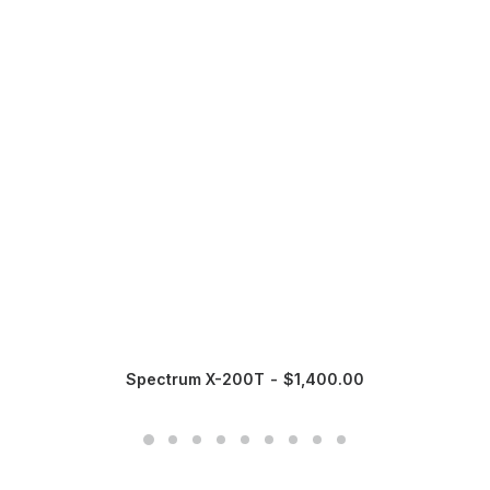
Spectrum X-200T
$
1,400.00