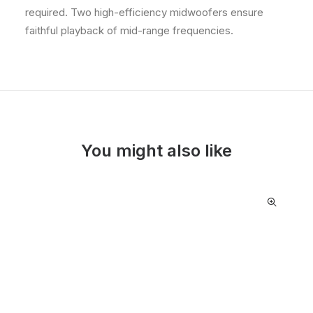
required. Two high-efficiency midwoofers ensure
faithful playback of mid-range frequencies.
You might also like