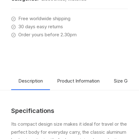
Free worldwide shipping
30 days easy returns
Order yours before 2.30pm
Description
Product Information
Size Guide
Specifications
Its compact design size makes it ideal for travel or the
perfect body for everyday carry, the classic aluminum