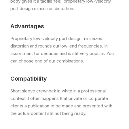
body gives it a tactile feel, proprietary low-velocity
port design minimizes distortion.
Advantages
Proprietary low-velocity port design minimizes
distortion and rounds out low-end frequencies. In
assortment for decades and is still very popular. You
can choose one of our combinations.
Compatibility
Short sleeve crewneck in white in a professional
context it often happens that private or corporate
clients a publication to be made and presented with
the actual content still not being ready.