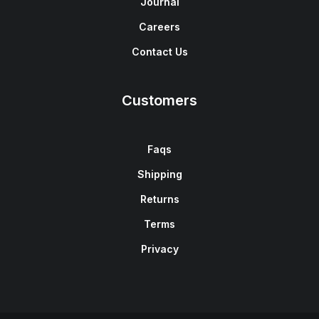
Journal
Careers
Contact Us
Customers
Faqs
Shipping
Returns
Terms
Privacy