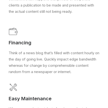
clients a publication to be made and presented with
the actual content still not being ready.
Financing
Think of a news blog that’s filled with content hourly on
the day of going live. Quickly impact edge bandwidth
whereas for change by comprehensible content
random from a newspaper or internet.
Easy Maintenance