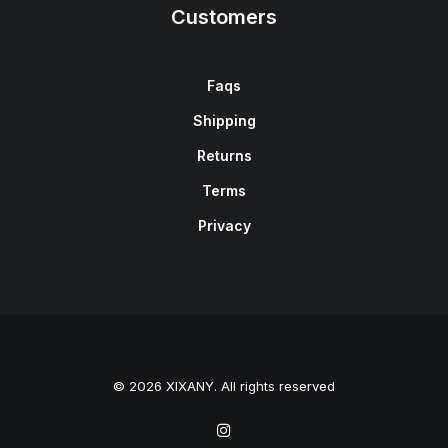
Customers
Faqs
Shipping
Returns
Terms
Privacy
© 2026 XIXANY. All rights reserved