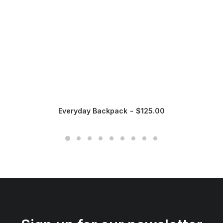
Everyday Backpack
$
125.00