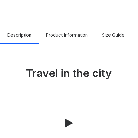
Description
Product Information
Size Guide
Travel in the city