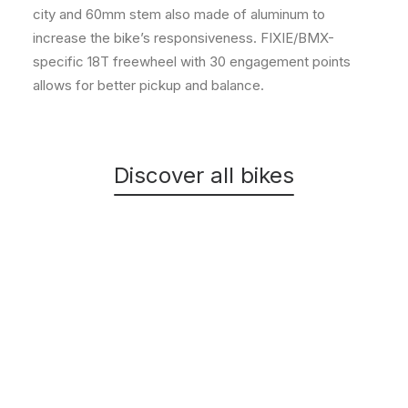
city and 60mm stem also made of aluminum to
increase the bike’s responsiveness. FIXIE/BMX-
specific 18T freewheel with 30 engagement points
allows for better pickup and balance.
Discover all bikes