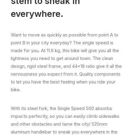
stem to sneak in
everywhere.
Want to move as quickly as possible from point A to
point B in your city everyday? The single speed is
made for you. At 11.6 kg, this bike will give you all the
lightness you need to get around town. The clean
design, rigid steel frame, and 44×18 ratio give it all the
nervousness you expect from it. Quality components
to let you have the best feeling when you ride your
bike.
With its steel fork, the Single Speed 500 absorbs
impacts perfectly, so you can easily climb sidewalks
and other obstacles and tame the city! 520mm
aluminum handlebar to sneak you everywhere in the