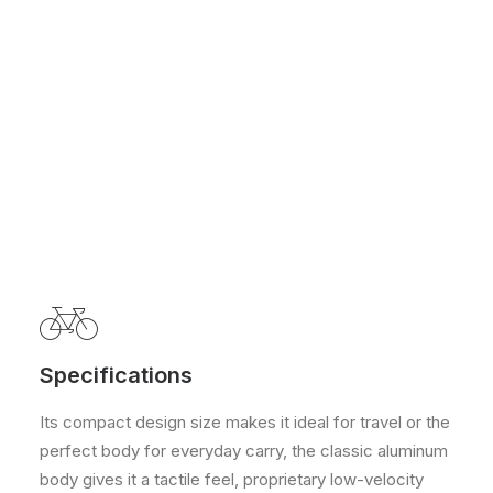
Specifications
Its compact design size makes it ideal for travel or the
perfect body for everyday carry, the classic aluminum
body gives it a tactile feel, proprietary low-velocity