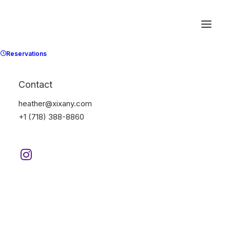
Reservations
Contact
heather@xixany.com
+1 (718) 388-8860