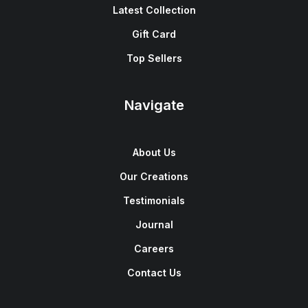
Latest Collection
Gift Card
Top Sellers
Navigate
About Us
Our Creations
Testimonials
Journal
Careers
Contact Us