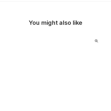
You might also like