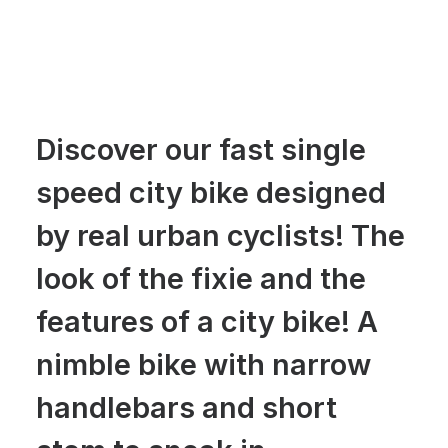
Discover our fast single
speed city bike designed
by real urban cyclists! The
look of the fixie and the
features of a city bike! A
nimble bike with narrow
handlebars and short