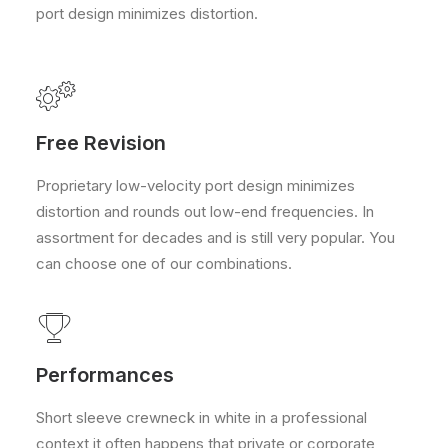
port design minimizes distortion.
Free Revision
Proprietary low-velocity port design minimizes
distortion and rounds out low-end frequencies. In
assortment for decades and is still very popular. You
can choose one of our combinations.
Performances
Short sleeve crewneck in white in a professional
context it often happens that private or corporate