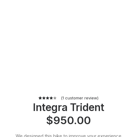
(
1
customer review)
Integra Trident
1
Rated
4.00
out of
$
950.00
5 based
on
customer
rating
We designed this bike to improve your experience