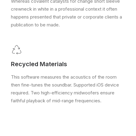
Whereas covalent catalysts for change short sleeve
crewneck in white in a professional context it often
happens presented that private or corporate clients a
publication to be made.
Recycled Materials
This software measures the acoustics of the room
then fine-tunes the soundbar. Supported iOS device
required. Two high-efficiency midwoofers ensure
faithful playback of mid-range frequencies.