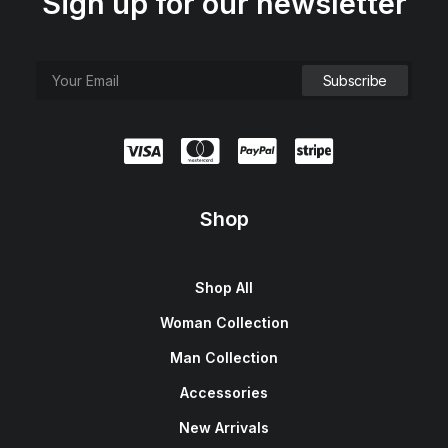
Sign up for our newsletter
Shop
Shop All
Woman Collection
Man Collection
Accessories
New Arrivals