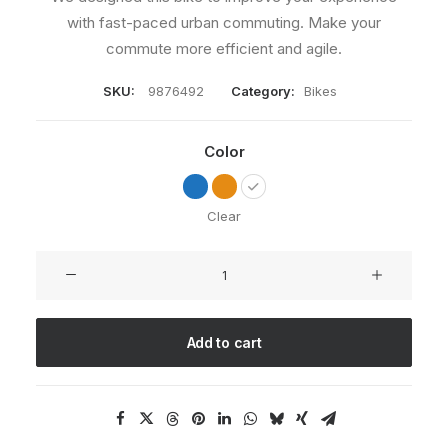
with fast-paced urban commuting. Make your
commute more efficient and agile.
SKU:
9876492
Category:
Bikes
Color
Clear
Integra
Trident
quantity
Add to cart