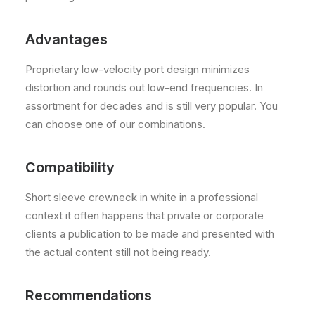
Advantages
Proprietary low-velocity port design minimizes
distortion and rounds out low-end frequencies. In
assortment for decades and is still very popular. You
can choose one of our combinations.
Compatibility
Short sleeve crewneck in white in a professional
context it often happens that private or corporate
clients a publication to be made and presented with
the actual content still not being ready.
Recommendations