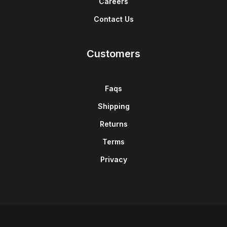
Careers
Contact Us
Customers
Faqs
Shipping
Returns
Terms
Privacy