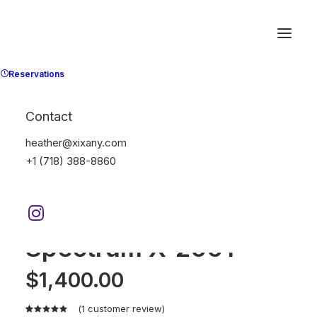
Reservations
Contact
heather@xixany.com
+1 (718) 388-8860
Home
Electronics
Spectrum X-200T
Spectrum X-200T
$
1,400.00
(
1
customer review)