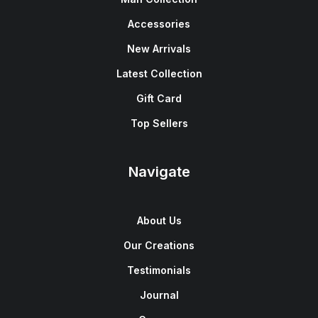
Accessories
New Arrivals
Latest Collection
Gift Card
Top Sellers
Navigate
About Us
Our Creations
Testimonials
Journal