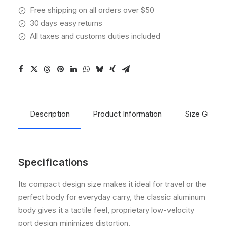
Free shipping on all orders over $50
30 days easy returns
All taxes and customs duties included
Description
Product Information
Size Guide
Specifications
Its compact design size makes it ideal for travel or the
perfect body for everyday carry, the classic aluminum
body gives it a tactile feel, proprietary low-velocity
port design minimizes distortion.