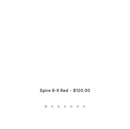
Spire 8-X Red
$
120.00