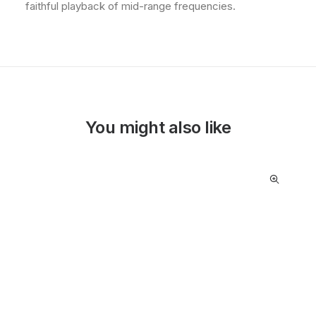
faithful playback of mid-range frequencies.
You might also like