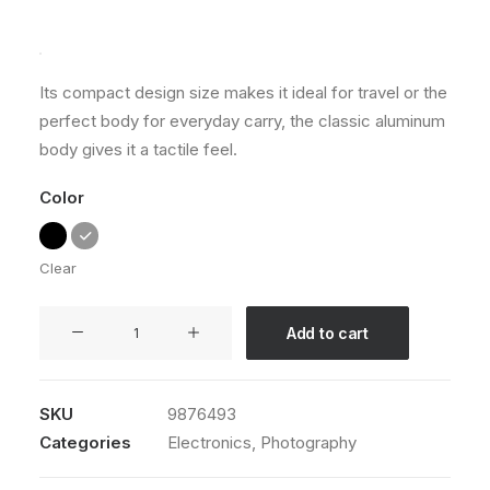
Rated
1
5.00
out
of 5
based on
customer
Its compact design size makes it ideal for travel or the
rating
perfect body for everyday carry, the classic aluminum
body gives it a tactile feel.
Color
Clear
Spectrum
Add to cart
X-
200T
quantity
SKU
9876493
Categories
Electronics
,
Photography