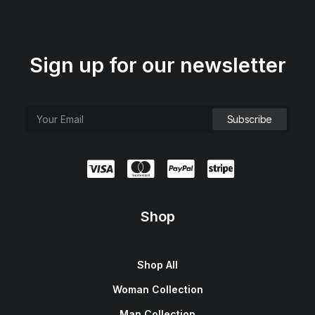
Sign up for our newsletter
Shop
Shop All
Woman Collection
Man Collection