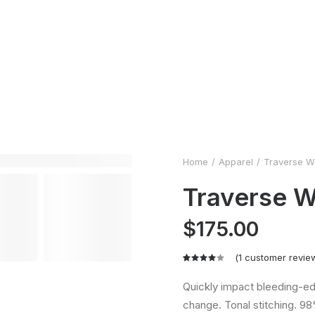
Home
Apparel
Traverse W
Traverse W
$
175.00
(
1
customer revie
Rated
1
4.00
Quickly impact bleeding-ed
out of
change. Tonal stitching. 98
5 based
on