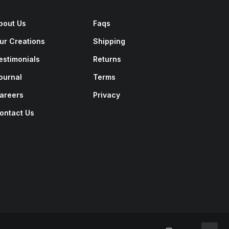
bout Us
Faqs
ur Creations
Shipping
estimonials
Returns
ournal
Terms
areers
Privacy
ontact Us