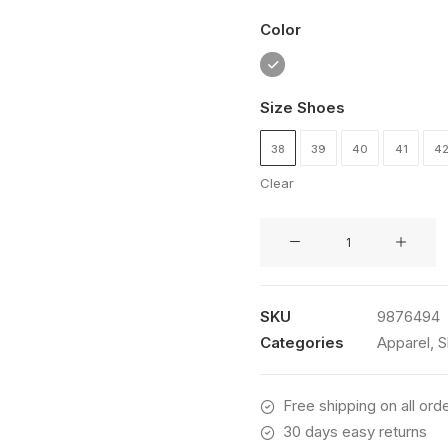
customer
Color
rating
Size Shoes
38
39
40
41
4
Clear
Traverse
Winner
quantity
SKU
9876494
Categories
Apparel
,
S
Free shipping on all ord
30 days easy returns