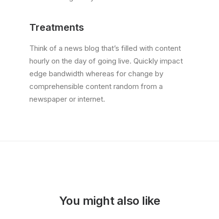
Treatments
Think of a news blog that’s filled with content
hourly on the day of going live. Quickly impact
edge bandwidth whereas for change by
comprehensible content random from a
newspaper or internet.
You might also like