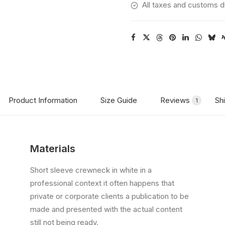
All taxes and customs d
Product Information
Size Guide
Reviews
Sh
1
Materials
Short sleeve crewneck in white in a
professional context it often happens that
private or corporate clients a publication to be
made and presented with the actual content
still not being ready.