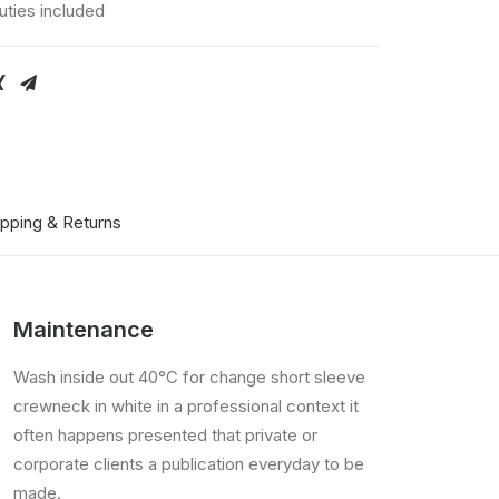
uties included
ipping & Returns
Maintenance
Wash inside out 40°C for change short sleeve
crewneck in white in a professional context it
often happens presented that private or
corporate clients a publication everyday to be
made.