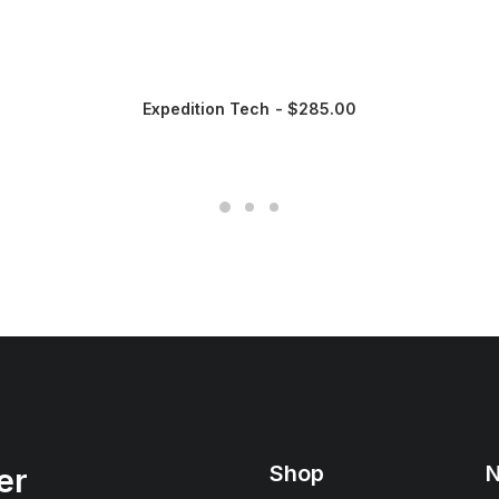
Expedition Tech
$
285.00
Shop
N
er