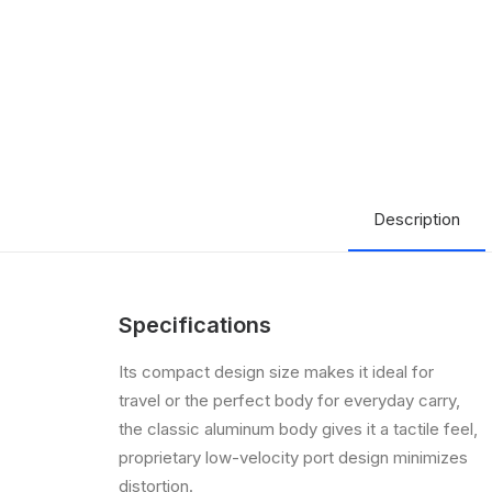
Description
Specifications
Its compact design size makes it ideal for
travel or the perfect body for everyday carry,
the classic aluminum body gives it a tactile feel,
proprietary low-velocity port design minimizes
distortion.