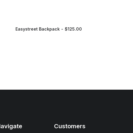
Easystreet Backpack
$
125.00
avigate
Customers