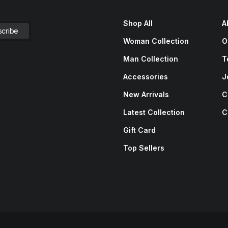
Shop All
A
Woman Collection
O
Man Collection
T
Accessories
J
New Arrivals
C
Latest Collection
C
Gift Card
Top Sellers