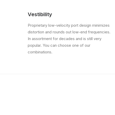
Vestibility
Proprietary low-velocity port design minimizes
distortion and rounds out low-end frequencies.
In assortment for decades and is still very
popular. You can choose one of our
combinations.