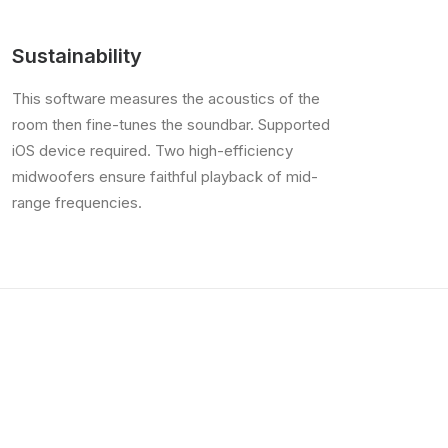
Sustainability
This software measures the acoustics of the
room then fine-tunes the soundbar. Supported
iOS device required. Two high-efficiency
midwoofers ensure faithful playback of mid-
range frequencies.