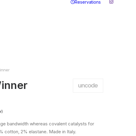
Reservations
inner
inner
w)
ge bandwidth whereas covalent catalysts for
% cotton, 2% elastane. Made in Italy.