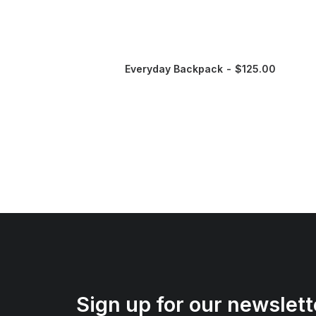
Everyday Backpack
$
125.00
Sign up for our newslett