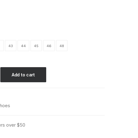
2
43
44
45
46
48
Add to cart
hoes
ers over $50