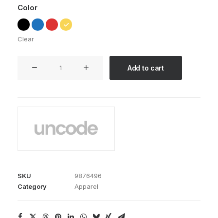
Color
Clear
Expedition
Add to cart
Tech
quantity
SKU
9876496
Category
Apparel