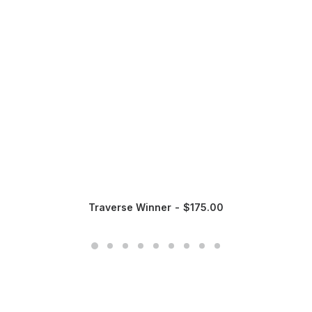
Traverse Winner
$
175.00