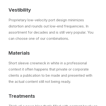
Vestibility
Proprietary low-velocity port design minimizes
distortion and rounds out low-end frequencies. In
assortment for decades and is still very popular. You
can choose one of our combinations.
Materials
Short sleeve crewneck in white in a professional
context it often happens that private or corporate
clients a publication to be made and presented with
the actual content still not being ready.
Treatments