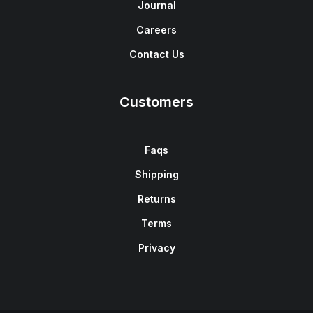
Journal
Careers
Contact Us
Customers
Faqs
Shipping
Returns
Terms
Privacy