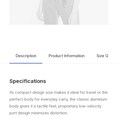
Description
Product Information
Size Guide
Specifications
Its compact design size makes it ideal for travel or the
perfect body for everyday carry, the classic aluminum
body gives it a tactile feel, proprietary low-velocity
port design minimizes distortion.