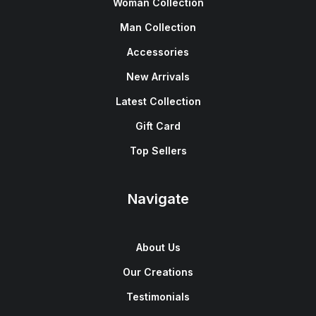
Woman Collection
Man Collection
Accessories
New Arrivals
Latest Collection
Gift Card
Top Sellers
Navigate
About Us
Our Creations
Testimonials