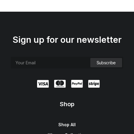
Sign up for our newsletter
Shop
Shop All