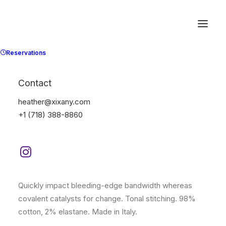
Reservations
Contact
heather@xixany.com
+1 (718) 388-8860
(
1
customer review)
Rated
1
3.00
Expedition Tech
out
of 5
based
$
285.00
on
customer
rating
Quickly impact bleeding-edge bandwidth whereas
covalent catalysts for change. Tonal stitching. 98%
cotton, 2% elastane. Made in Italy.