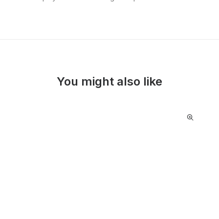
You might also like