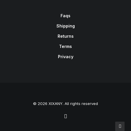
Faqs
Shipping
Returns
Terms
Privacy
© 2026 XIXANY. All rights reserved