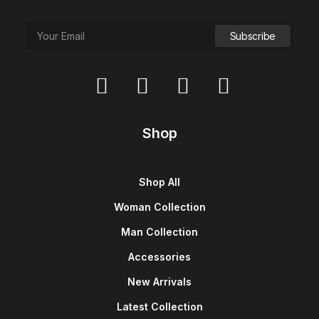
Shop
Shop All
Woman Collection
Man Collection
Accessories
New Arrivals
Latest Collection