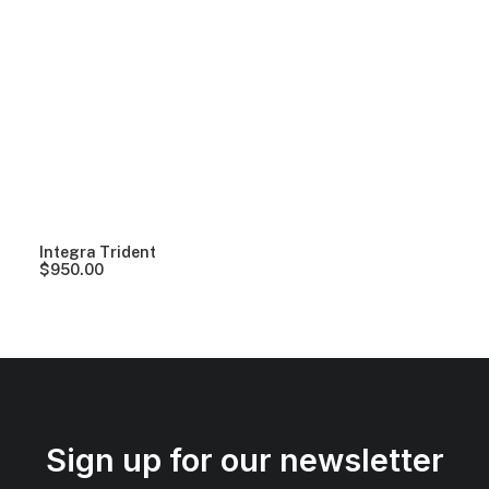
Integra Trident
$
950.00
Sign up for our newsletter