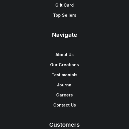
Gift Card
Top Sellers
Navigate
About Us
Our Creations
Testimonials
Journal
Careers
Contact Us
Customers