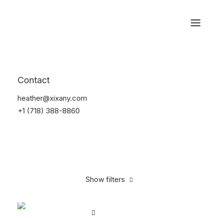
Reservations
Bikes
Contact
Home
Bikes
heather@xixany.com
+1 (718) 388-8860
Show filters