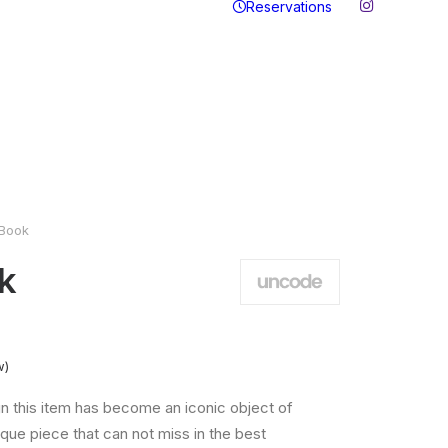
Reservations
Book
k
w)
n this item has become an iconic object of
que piece that can not miss in the best