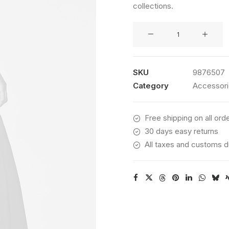
collections.
customer
rating
Kodak
Book
quantity
SKU
9876507
Category
Accessor
Free shipping on all ord
30 days easy returns
All taxes and customs d