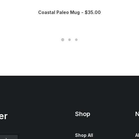
Coastal Paleo Mug
$
35.00
Shop
N
er
Shop All
A