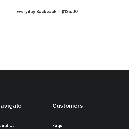
Everyday Backpack
$
125.00
avigate
Customers
bout Us
Faqs