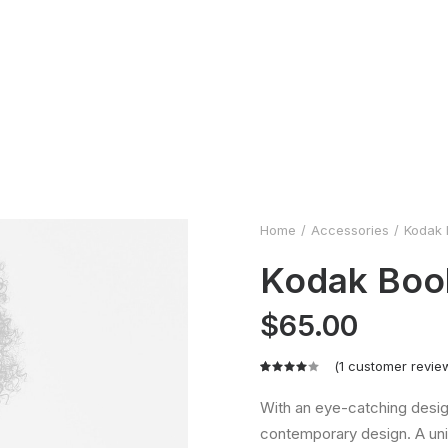
Home
Accessories
Kodak 
Kodak Boo
$
65.00
(
1
customer revie
Rated
1
4.00
With an eye-catching desig
out of
contemporary design. A uni
5 based
on