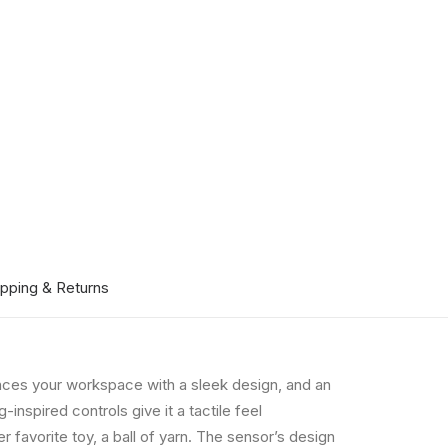
ipping & Returns
hances your workspace with a sleek design, and an
inspired controls give it a tactile feel
er favorite toy, a ball of yarn. The sensor’s design