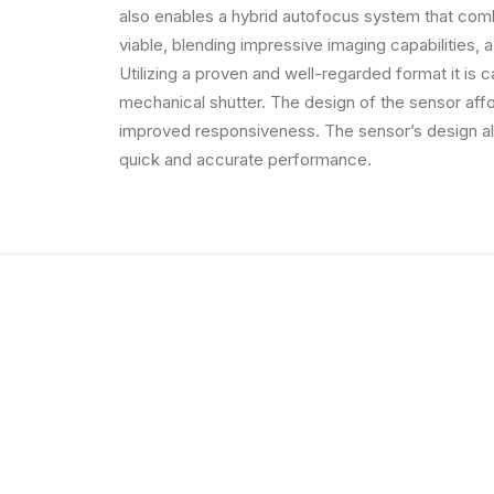
also enables a hybrid autofocus system that comb
viable, blending impressive imaging capabilities, a
Utilizing a proven and well-regarded format it is 
mechanical shutter. The design of the sensor affo
improved responsiveness. The sensor’s design al
quick and accurate performance.