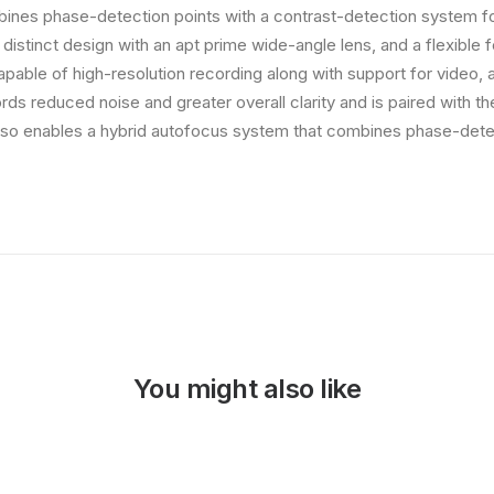
ines phase-detection points with a contrast-detection system fo
 distinct design with an apt prime wide-angle lens, and a flexible 
capable of high-resolution recording along with support for video,
rds reduced noise and greater overall clarity and is paired with 
so enables a hybrid autofocus system that combines phase-detec
You might also like