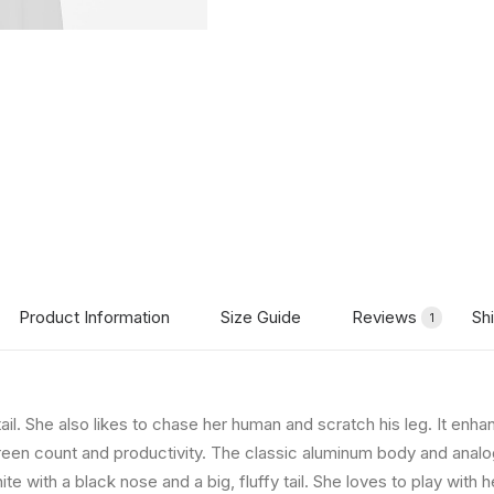
Product Information
Size Guide
Reviews
Sh
1
tail. She also likes to chase her human and scratch his leg. It en
creen count and productivity. The classic aluminum body and analog-
te with a black nose and a big, fluffy tail. She loves to play with h