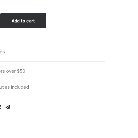
Add to cart
ies
ers over $50
uties included