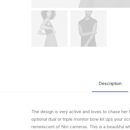
Description
The design is very active and loves to chase her 
optional dual or triple monitor bow kit ups your s
reminiscent of film cameras. This is a beautiful whi