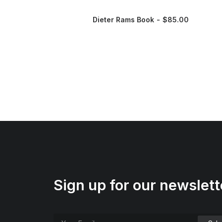
Dieter Rams Book
$
85.00
Sign up for our newslett