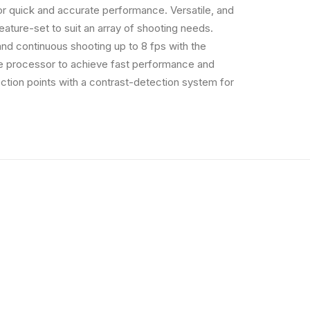
r quick and accurate performance. Versatile, and
feature-set to suit an array of shooting needs.
 and continuous shooting up to 8 fps with the
the processor to achieve fast performance and
tion points with a contrast-detection system for