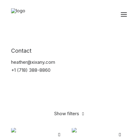
Reservations
Apparel
Contact
Home
Apparel
heather@xixany.com
+1 (718) 388-8860
Show filters