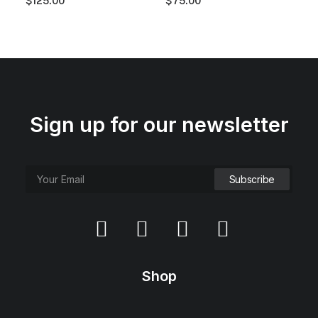
$
125.00
$
75.00
.
0
0
.
0
.
Sign up for our newsletter
Shop