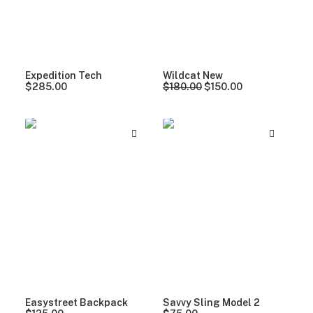
Expedition Tech
Wildcat New
O
C
$
285.00
$
180.00
$
150.00
r
u
i
r
g
r
i
e
n
n
a
t
l
p
p
r
r
i
i
c
c
e
e
i
w
s
a
:
s
$
:
1
$
5
1
0
8
.
Easystreet Backpack
Savvy Sling Model 2
0
0