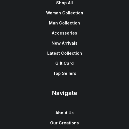
Shop All
Woman Collection
Man Collection
Accessories
New Arrivals
Latest Collection
Gift Card
Top Sellers
Navigate
About Us
Our Creations