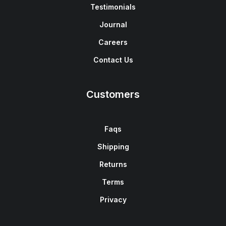
Testimonials
Journal
Careers
Contact Us
Customers
Faqs
Shipping
Returns
Terms
Privacy