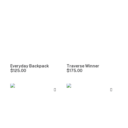
Everyday Backpack
Traverse Winner
$
125.00
$
175.00