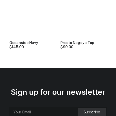
Oceanside Navy
Presto Nagoya Top
$
145.00
$
90.00
Sign up for our newsletter