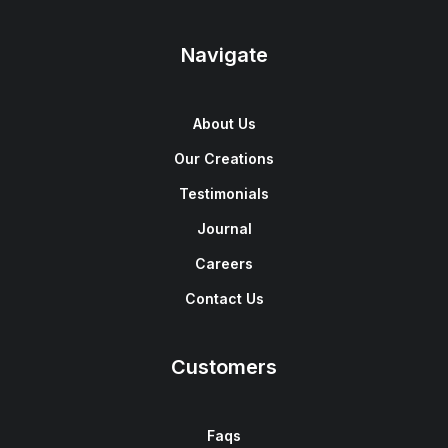
Navigate
About Us
Our Creations
Testimonials
Journal
Careers
Contact Us
Customers
Faqs