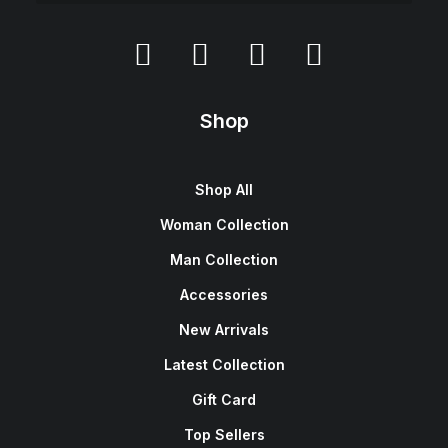
Shop
Shop All
Woman Collection
Man Collection
Accessories
New Arrivals
Latest Collection
Gift Card
Top Sellers