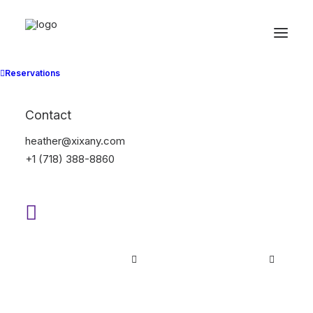
Suit
Reservations
Home
Suit
Contact
heather@xixany.com
+1 (718) 388-8860
Hide filters