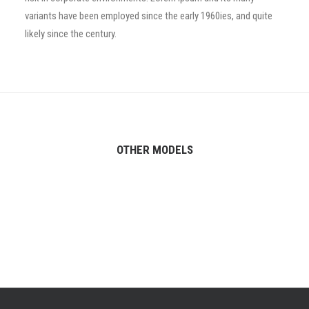
variants have been employed since the early 1960ies, and quite
likely since the century.
OTHER MODELS