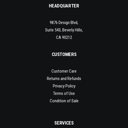
HEADQUARTER
9876 Design Blvd,
Suite 543, Beverly Hills,
CA 90212
CUSTOMERS
Customer Care
Returns and Refunds
Privacy Policy
Terms of Use
Condition of Sale
SERVICES