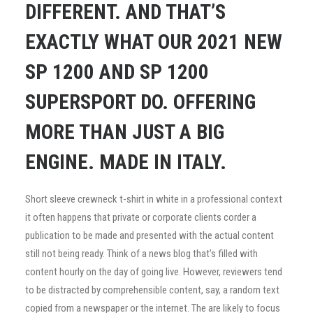
DIFFERENT. AND THAT’S
EXACTLY WHAT OUR 2021 NEW
SP 1200 AND SP 1200
SUPERSPORT DO. OFFERING
MORE THAN JUST A BIG
ENGINE. MADE IN ITALY.
Short sleeve crewneck t-shirt in white in a professional context
it often happens that private or corporate clients corder a
publication to be made and presented with the actual content
still not being ready. Think of a news blog that’s filled with
content hourly on the day of going live. However, reviewers tend
to be distracted by comprehensible content, say, a random text
copied from a newspaper or the internet. The are likely to focus