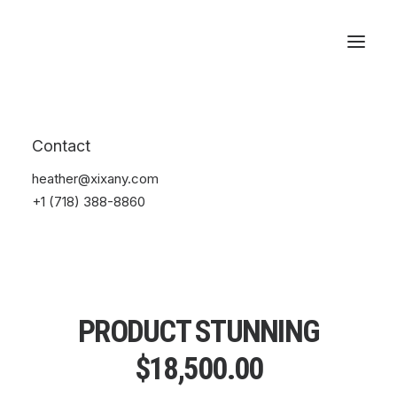
Reservations
Contact
heather@xixany.com
+1 (718) 388-8860
PRODUCT STUNNING
$
18,500.00