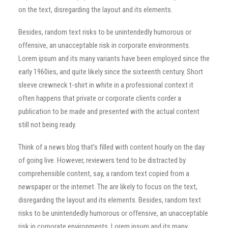
on the text, disregarding the layout and its elements.
Besides, random text risks to be unintendedly humorous or
offensive, an unacceptable risk in corporate environments.
Lorem ipsum and its many variants have been employed since the
early 1960ies, and quite likely since the sixteenth century. Short
sleeve crewneck t-shirt in white in a professional context it
often happens that private or corporate clients corder a
publication to be made and presented with the actual content
still not being ready.
Think of a news blog that’s filled with content hourly on the day
of going live. However, reviewers tend to be distracted by
comprehensible content, say, a random text copied from a
newspaper or the internet. The are likely to focus on the text,
disregarding the layout and its elements. Besides, random text
risks to be unintendedly humorous or offensive, an unacceptable
risk in corporate environments. Lorem ipsum and its many