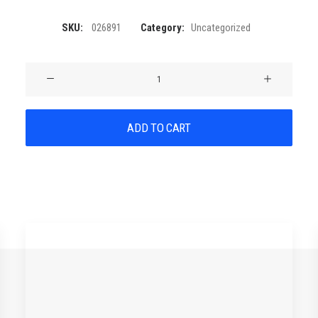
SKU:
026891
Category:
Uncategorized
Product
Stunning
quantity
ADD TO CART