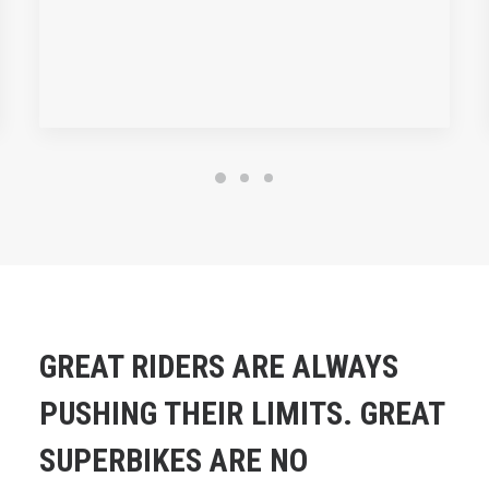
GREAT RIDERS ARE ALWAYS
PUSHING THEIR LIMITS. GREAT
SUPERBIKES ARE NO