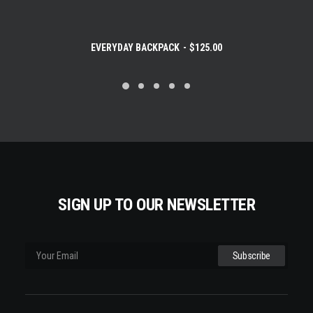
EVERYDAY BACKPACK
$
125.00
SIGN UP TO OUR NEWSLETTER