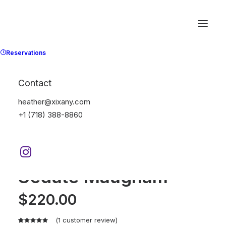
Reservations
Contact
heather@xixany.com
+1 (718) 388-8860
Home
Furniture
Sedute Maugham
Sedute Maugham
$
220.00
(
1
customer review)