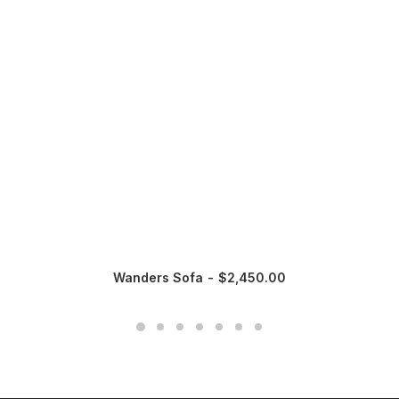
Wanders Sofa
$
2,450.00