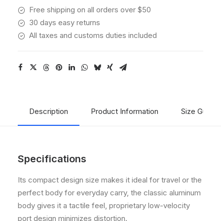
Free shipping on all orders over $50
30 days easy returns
All taxes and customs duties included
Description
Product Information
Size Guide
Specifications
Its compact design size makes it ideal for travel or the
perfect body for everyday carry, the classic aluminum
body gives it a tactile feel, proprietary low-velocity
port design minimizes distortion.