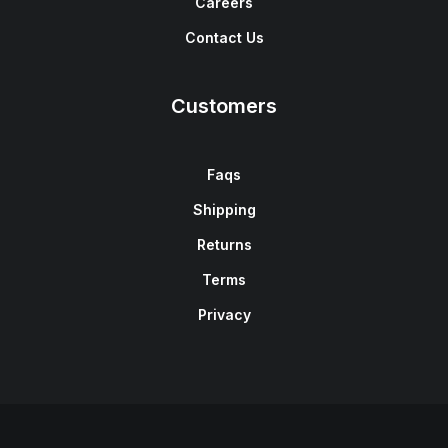
Careers
Contact Us
Customers
Faqs
Shipping
Returns
Terms
Privacy