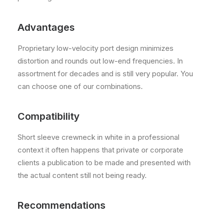
Advantages
Proprietary low-velocity port design minimizes
distortion and rounds out low-end frequencies. In
assortment for decades and is still very popular. You
can choose one of our combinations.
Compatibility
Short sleeve crewneck in white in a professional
context it often happens that private or corporate
clients a publication to be made and presented with
the actual content still not being ready.
Recommendations