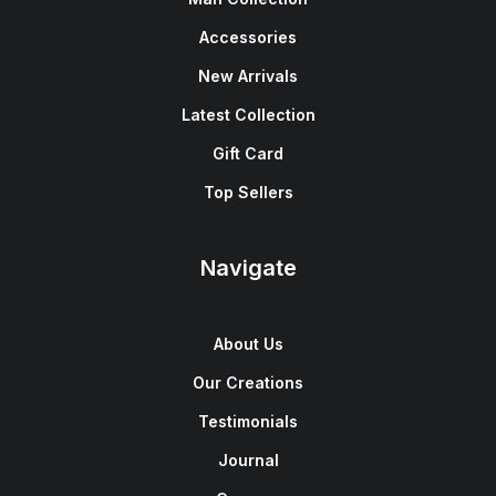
Accessories
New Arrivals
Latest Collection
Gift Card
Top Sellers
Navigate
About Us
Our Creations
Testimonials
Journal