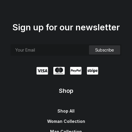
Sign up for our newsletter
Shop
Shop All
Woman Collection
Man Collection