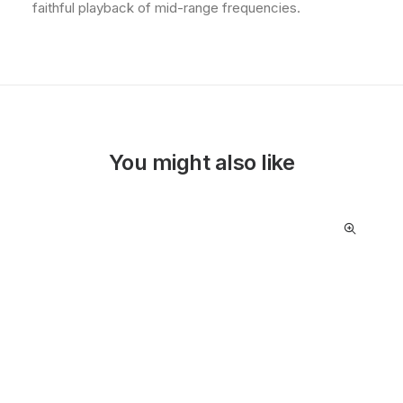
faithful playback of mid-range frequencies.
You might also like