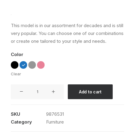
Rated
1
5.00
out
of 5
based on
customer
This model is in our assortment for decades and is still
rating
very popular. You can choose one of our combinations
or create one tailored to your style and needs.
Color
Clear
Sedute
Add to cart
Maugham
quantity
SKU
9876531
Category
Furniture