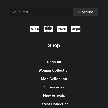
Shop
Shop All
Woman Collection
Man Collection
Accessories
New Arrivals
Latest Collection