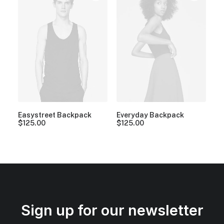
Easystreet Backpack
Everyday Backpack
$
125.00
$
125.00
Sign up for our newsletter