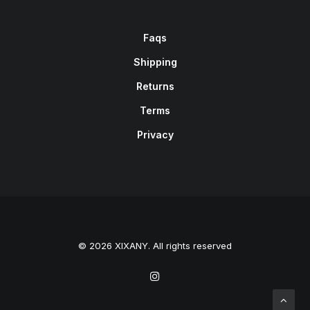
Faqs
Shipping
Returns
Terms
Privacy
© 2026 XIXANY. All rights reserved