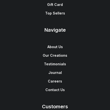
Gift Card
Top Sellers
Navigate
About Us
Our Creations
Testimonials
Journal
Careers
Contact Us
Customers