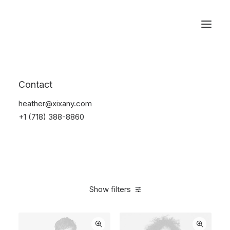
Reservations
Backpacks
Contact
Home
Apparel
Backpacks
heather@xixany.com
+1 (718) 388-8860
Show filters