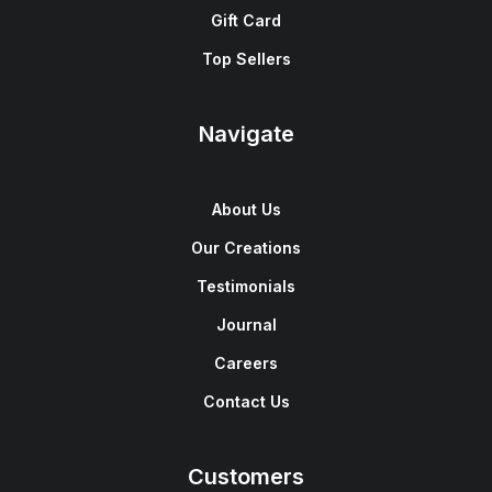
Gift Card
Top Sellers
Navigate
About Us
Our Creations
Testimonials
Journal
Careers
Contact Us
Customers