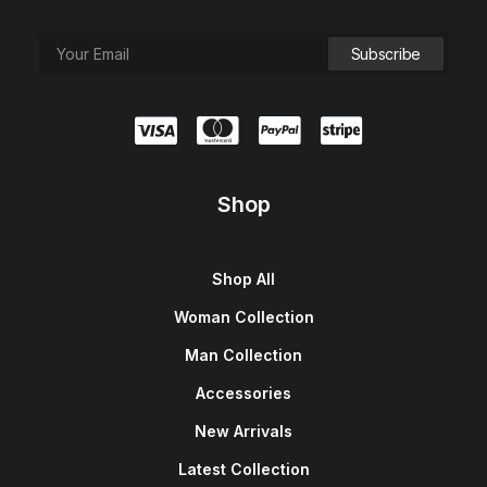
Shop
Shop All
Woman Collection
Man Collection
Accessories
New Arrivals
Latest Collection