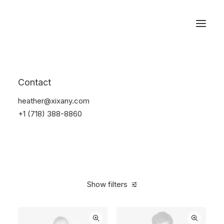
Reservations
Backpacks
Contact
Home
Apparel
Backpacks
heather@xixany.com
+1 (718) 388-8860
Show filters