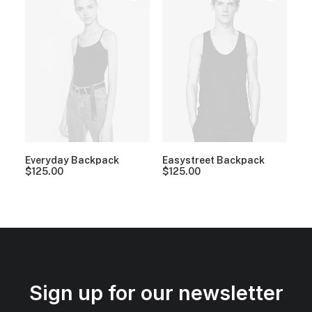
Everyday Backpack
Easystreet Backpack
$
125.00
$
125.00
Sign up for our newsletter