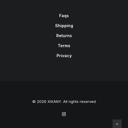
Faqs
Shipping
Returns
Terms
Privacy
© 2026 XIXANY. All rights reserved