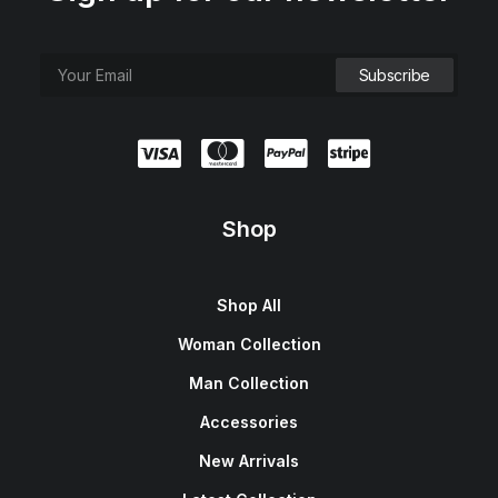
Shop
Shop All
Woman Collection
Man Collection
Accessories
New Arrivals