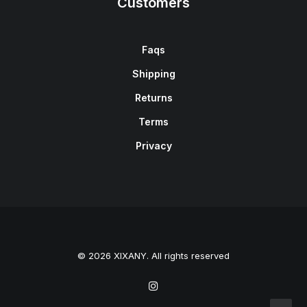
Customers
Faqs
Shipping
Returns
Terms
Privacy
© 2026 XIXANY. All rights reserved