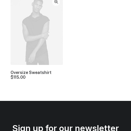
Oversize Sweatshirt
$
115.00
Sign up for our newsletter