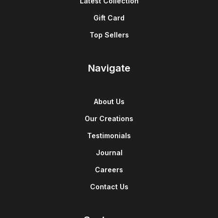
Latest Collection
Gift Card
Top Sellers
Navigate
About Us
Our Creations
Testimonials
Journal
Careers
Contact Us