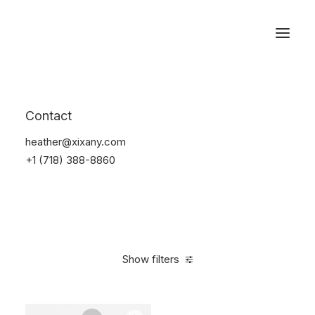
Reservations
Sweatshirts
Contact
Home
Sweatshirts
heather@xixany.com
+1 (718) 388-8860
Show filters
Clear all
Nylon