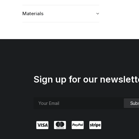
Materials
Sign up for our newslett