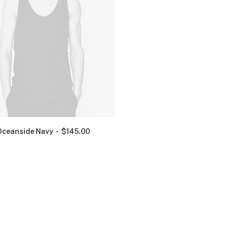
Oceanside Navy
$
145.00