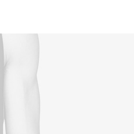
Reservations