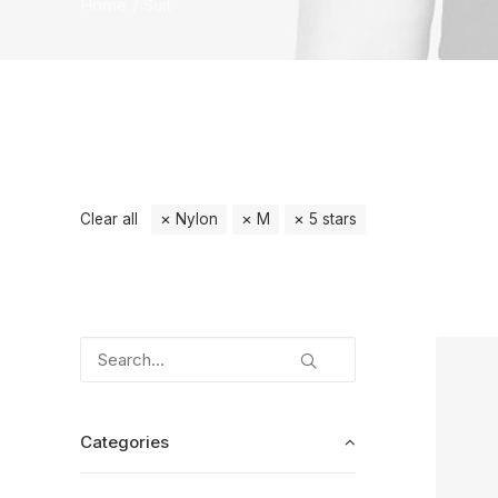
Home
Suit
Clear all
Nylon
M
5 stars
Categories