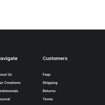
avigate
Customers
bout Us
Faqs
ur Creations
Shipping
estimonials
Returns
ournal
Terms