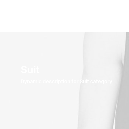
Suit
Dynamic description for Suit category