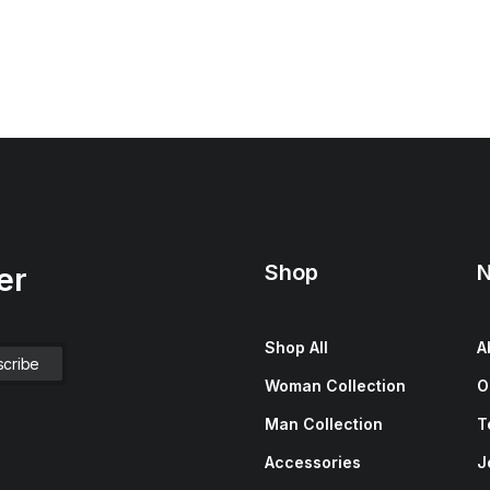
Shop
N
er
Shop All
A
Woman Collection
O
Man Collection
T
Accessories
J