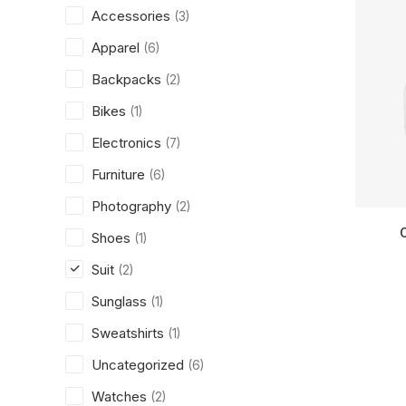
Accessories
(3)
Apparel
(6)
Backpacks
(2)
Bikes
(1)
Electronics
(7)
Furniture
(6)
Photography
(2)
Shoes
(1)
Suit
(2)
Sunglass
(1)
Sweatshirts
(1)
Uncategorized
(6)
Watches
(2)