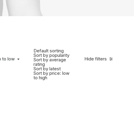
Default sorting
Sort by popularity
h to low
Hide filters
Sort by average
rating
Sort by latest
Sort by price: low
to high