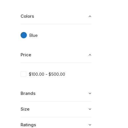
Colors
Blue
Price
$
100.00
-
$
500.00
Brands
Size
Ratings