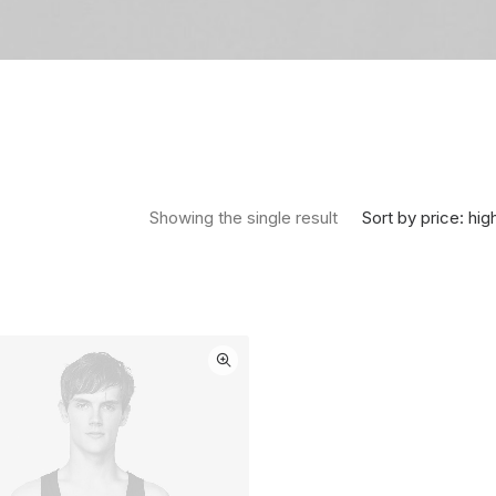
Sort by price: hig
Showing the single result