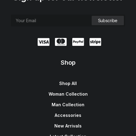
Shop
Shop All
Woman Collection
Man Collection
Accessories
New Arrivals