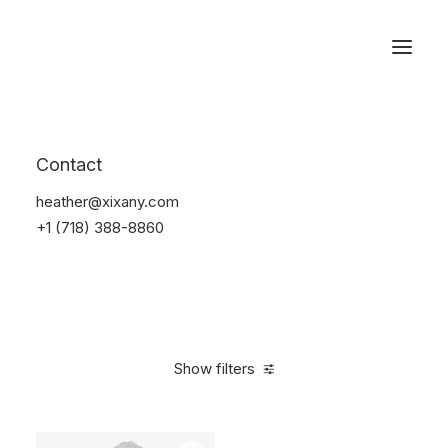
Reservations
Suit
Contact
Home
Suit
heather@xixany.com
+1 (718) 388-8860
Show filters
Clear all
M