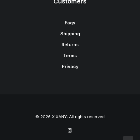
Customers
Faqs
Shipping
Returns
Terms
Privacy
© 2026 XIXANY. All rights reserved