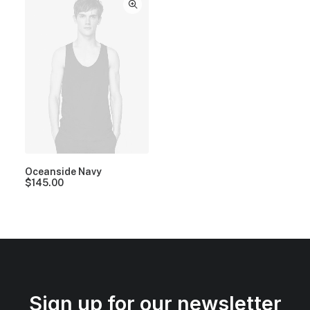
Oceanside Navy
$
145.00
Sign up for our newsletter