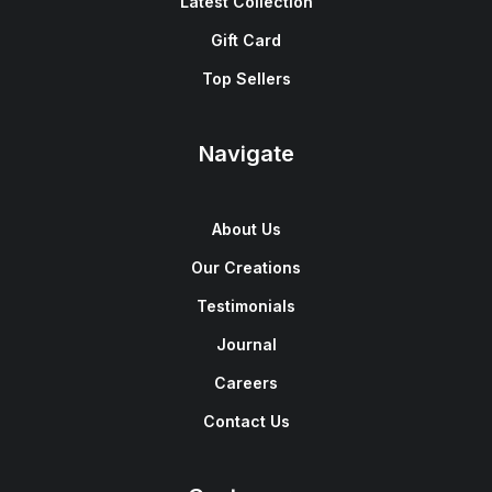
Latest Collection
Gift Card
Top Sellers
Navigate
About Us
Our Creations
Testimonials
Journal
Careers
Contact Us