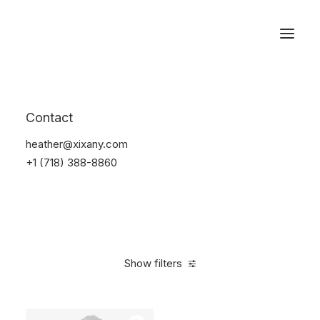
Reservations
Suit
Contact
Home
Suit
heather@xixany.com
+1 (718) 388-8860
Show filters
Clear all
L
5 stars