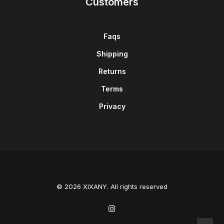
Customers
Faqs
Shipping
Returns
Terms
Privacy
© 2026 XIXANY. All rights reserved