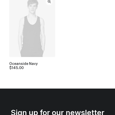
Oceanside Navy
$
145.00
Sign up for our newsletter