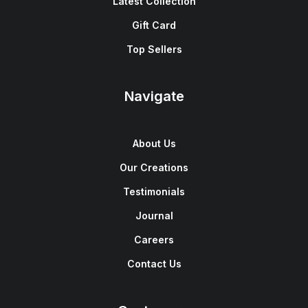
Latest Collection
Gift Card
Top Sellers
Navigate
About Us
Our Creations
Testimonials
Journal
Careers
Contact Us