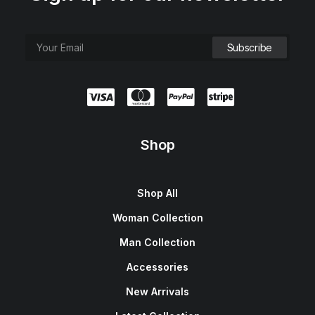
Shop
Shop All
Woman Collection
Man Collection
Accessories
New Arrivals