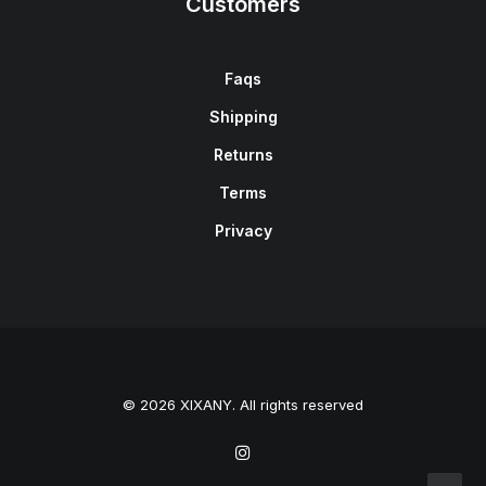
Customers
Faqs
Shipping
Returns
Terms
Privacy
© 2026 XIXANY. All rights reserved