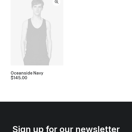
Oceanside Navy
$
145.00
Sign up for our newsletter