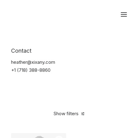
Reservations
Suit
Contact
Home
Suit
heather@xixany.com
+1 (718) 388-8860
Show filters
Clear all
Nylon
5 stars
$
100.00
-
$
500.00