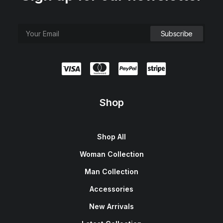
Shop
Shop All
Woman Collection
Man Collection
Accessories
New Arrivals