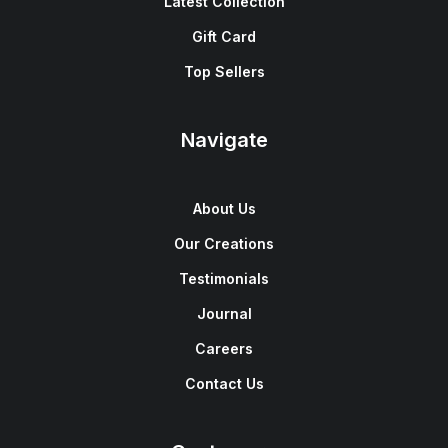
Latest Collection
Gift Card
Top Sellers
Navigate
About Us
Our Creations
Testimonials
Journal
Careers
Contact Us