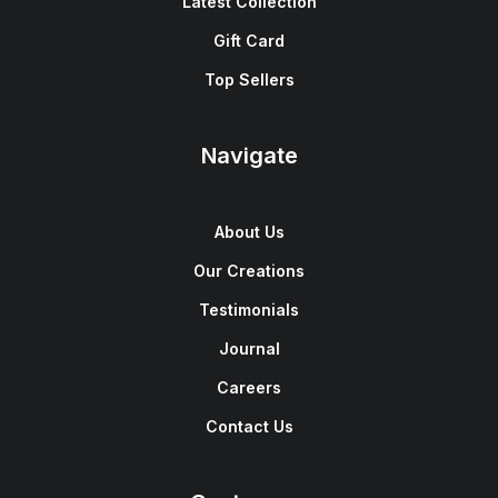
Latest Collection
Gift Card
Top Sellers
Navigate
About Us
Our Creations
Testimonials
Journal
Careers
Contact Us