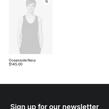
Oceanside Navy
$
145.00
Sign up for our newsletter