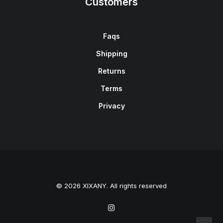
Customers
Faqs
Shipping
Returns
Terms
Privacy
© 2026 XIXANY. All rights reserved