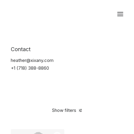
Reservations
Suit
Contact
Home
Suit
heather@xixany.com
+1 (718) 388-8860
Show filters
Clear all
Desigual
Nylon
5 stars