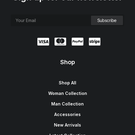
Shop
Shop All
Woman Collection
Man Collection
Accessories
New Arrivals