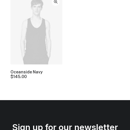
Oceanside Navy
$
145.00
Sign up for our newsletter