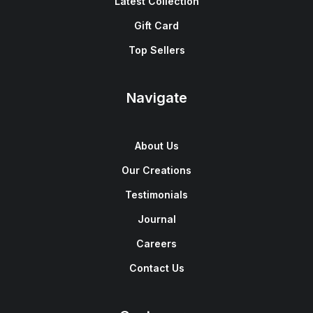
Latest Collection
Gift Card
Top Sellers
Navigate
About Us
Our Creations
Testimonials
Journal
Careers
Contact Us