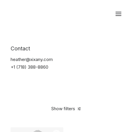
Reservations
Suit
Contact
Home
Suit
heather@xixany.com
+1 (718) 388-8860
Show filters
Clear all
Nylon
M