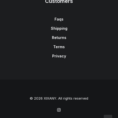
Customers
Faqs
Shipping
Returns
Terms
Privacy
© 2026 XIXANY. All rights reserved