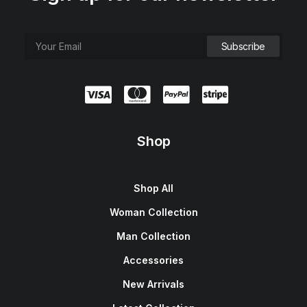
Shop
Shop All
Woman Collection
Man Collection
Accessories
New Arrivals