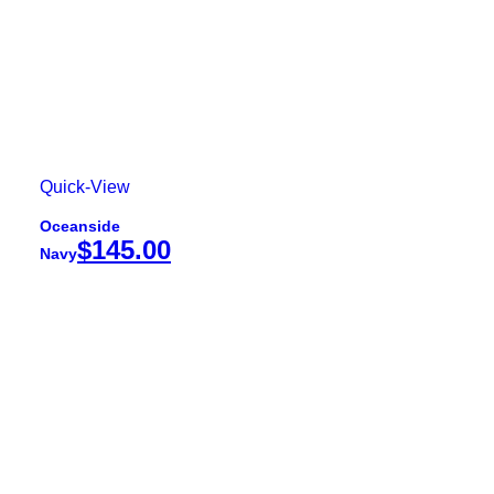
Quick-View
Oceanside
$
145.00
Navy