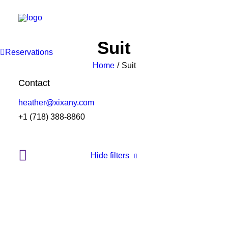
Suit
Reservations
Home
Suit
Contact
heather@xixany.com
+1 (718) 388-8860
Hide filters
Clear all
Nylon
S
$
100.00
-
$
500.00