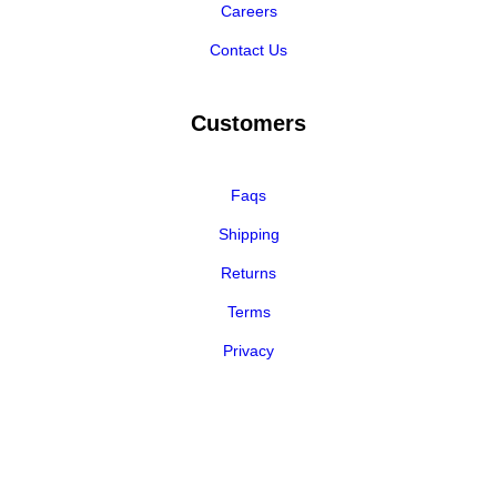
Careers
Contact Us
Customers
Faqs
Shipping
Returns
Terms
Privacy