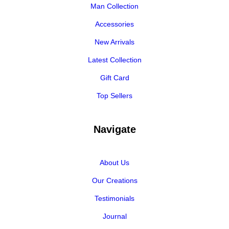
Man Collection
Accessories
New Arrivals
Latest Collection
Gift Card
Top Sellers
Navigate
About Us
Our Creations
Testimonials
Journal