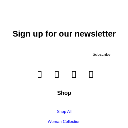
Sign up for our newsletter
Shop
Shop All
Woman Collection