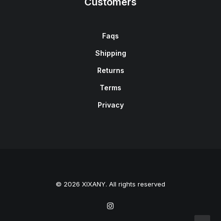
Customers
Faqs
Shipping
Returns
Terms
Privacy
© 2026 XIXANY. All rights reserved