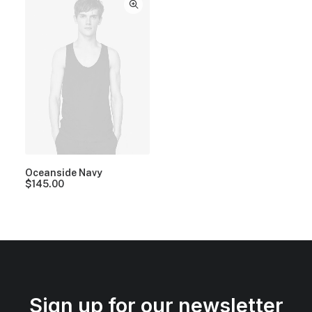
Oceanside Navy
$
145.00
Sign up for our newsletter