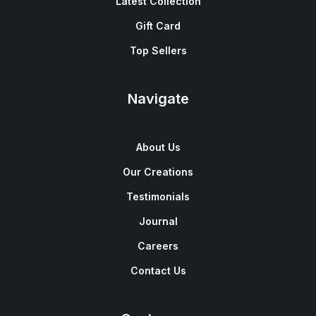
Latest Collection
Gift Card
Top Sellers
Navigate
About Us
Our Creations
Testimonials
Journal
Careers
Contact Us