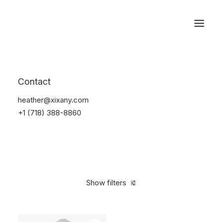
Reservations
Suit
Contact
Home
Suit
heather@xixany.com
+1 (718) 388-8860
Show filters
Clear all
Nylon
S
$
100.00
-
$
500.00