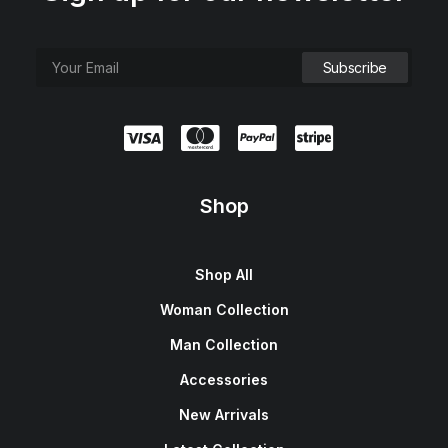
Shop
Shop All
Woman Collection
Man Collection
Accessories
New Arrivals