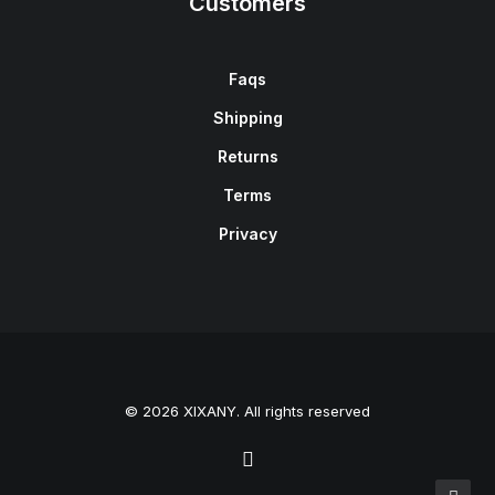
Customers
Faqs
Shipping
Returns
Terms
Privacy
© 2026 XIXANY. All rights reserved