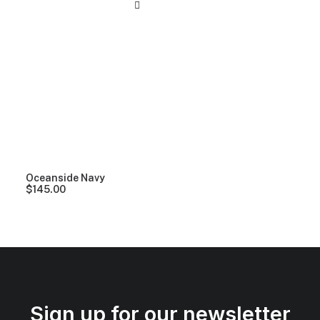
Oceanside Navy
$
145.00
Sign up for our newsletter