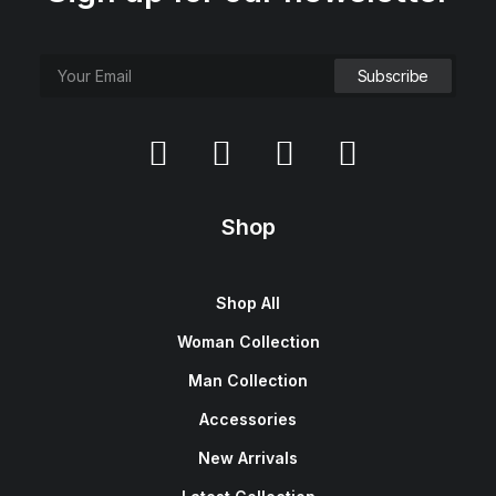
Shop
Shop All
Woman Collection
Man Collection
Accessories
New Arrivals