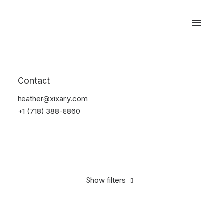
Reservations
Suit
Contact
Home
Suit
heather@xixany.com
+1 (718) 388-8860
Show filters
Clear all
Nylon
S
$
100.00
-
$
500.00