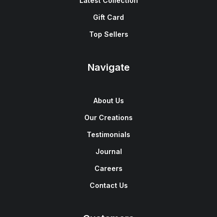
Latest Collection
Gift Card
Top Sellers
Navigate
About Us
Our Creations
Testimonials
Journal
Careers
Contact Us