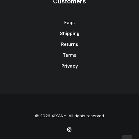
Customers
Faqs
Shipping
Returns
Terms
Privacy
© 2026 XIXANY. All rights reserved