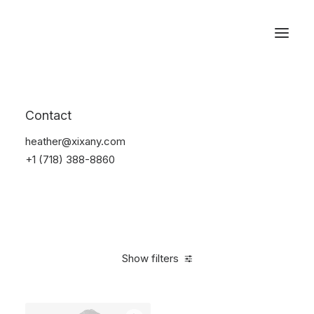
Reservations
Suit
Contact
Home
Suit
heather@xixany.com
+1 (718) 388-8860
Show filters
Clear all
Lycra
S
5 stars