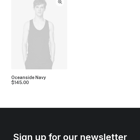
Oceanside Navy
$
145.00
Sign up for our newsletter