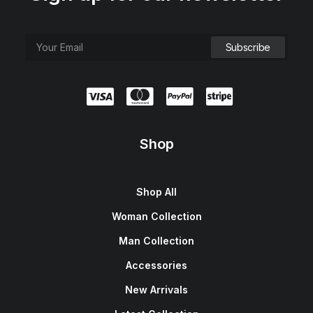
Shop
Shop All
Woman Collection
Man Collection
Accessories
New Arrivals