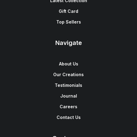
Latest Collection
Gift Card
Top Sellers
Navigate
About Us
Our Creations
Testimonials
Journal
Careers
Contact Us