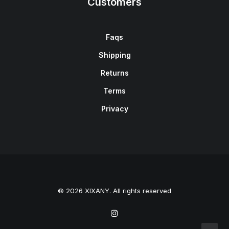
Customers
Faqs
Shipping
Returns
Terms
Privacy
© 2026 XIXANY. All rights reserved