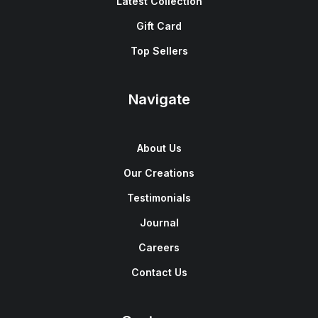
Latest Collection
Gift Card
Top Sellers
Navigate
About Us
Our Creations
Testimonials
Journal
Careers
Contact Us