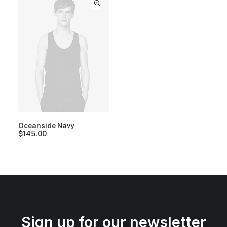
Oceanside Navy
$
145.00
Sign up for our newsletter