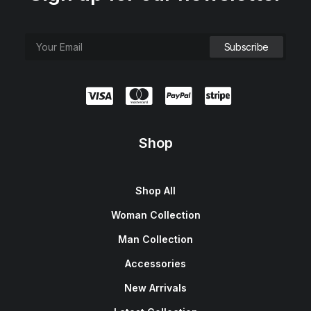
Shop
Shop All
Woman Collection
Man Collection
Accessories
New Arrivals