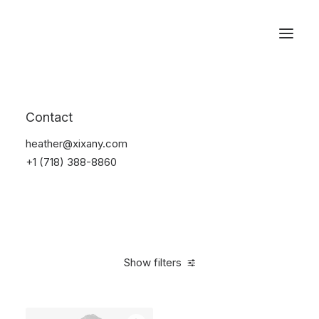
Reservations
Suit
Contact
Home
Suit
heather@xixany.com
+1 (718) 388-8860
Show filters
Clear all
Lycra
S
$
100.00
-
$
500.00