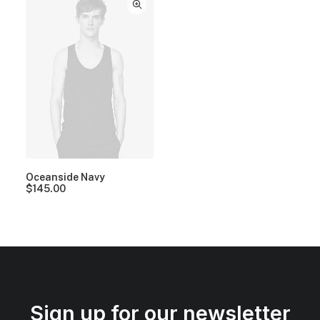
Oceanside Navy
$
145.00
Sign up for our newsletter