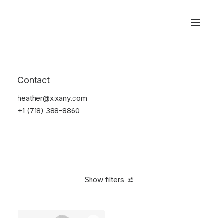
Reservations
Suit
Contact
Home
Suit
heather@xixany.com
+1 (718) 388-8860
Show filters
Clear all
Lycra
M