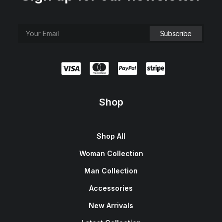
Shop
Shop All
Woman Collection
Man Collection
Accessories
New Arrivals