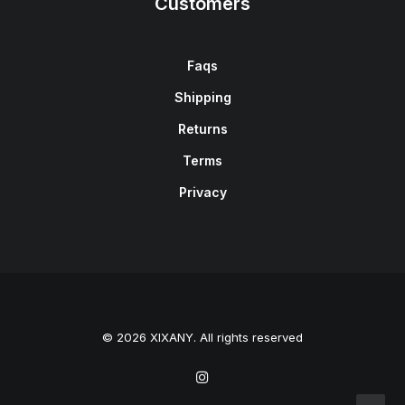
Customers
Faqs
Shipping
Returns
Terms
Privacy
© 2026 XIXANY. All rights reserved