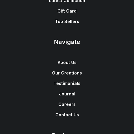
Latest Collection
Gift Card
Top Sellers
Navigate
About Us
Our Creations
Testimonials
Journal
Careers
Contact Us