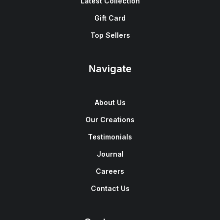
Latest Collection
Gift Card
Top Sellers
Navigate
About Us
Our Creations
Testimonials
Journal
Careers
Contact Us