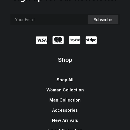
Shop
Shop All
Woman Collection
Man Collection
Accessories
New Arrivals