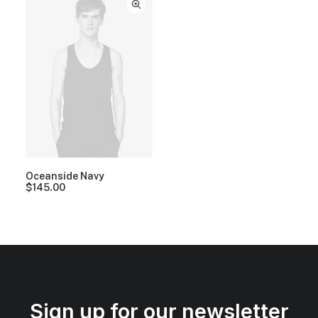
Oceanside Navy
$
145.00
Sign up for our newsletter