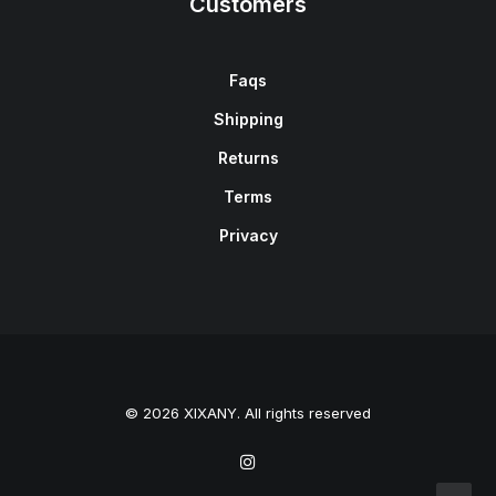
Customers
Faqs
Shipping
Returns
Terms
Privacy
© 2026 XIXANY. All rights reserved