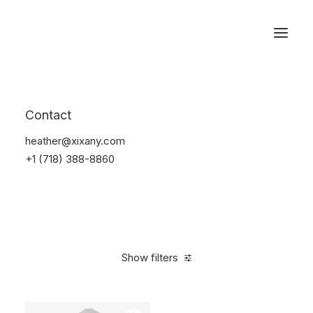
Reservations
Suit
Contact
Home
Suit
heather@xixany.com
+1 (718) 388-8860
Show filters
Clear all
Blue
Linen
5 stars