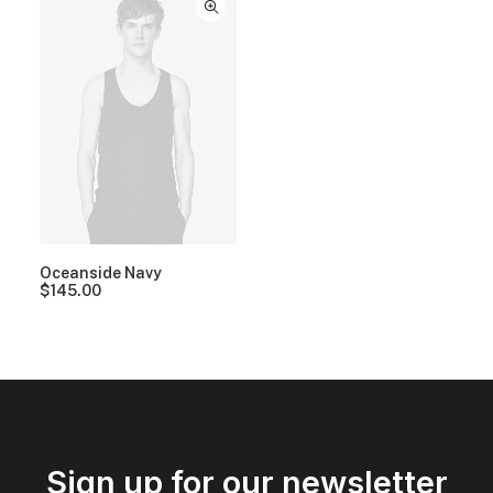
Oceanside Navy
$
145.00
Sign up for our newsletter