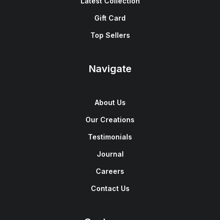
Latest Collection
Gift Card
Top Sellers
Navigate
About Us
Our Creations
Testimonials
Journal
Careers
Contact Us