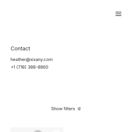
Reservations
Suit
Contact
Home
Suit
heather@xixany.com
+1 (718) 388-8860
Show filters
Clear all
Linen
S
5 stars