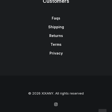
Customers
Faqs
Shipping
Returns
Terms
Privacy
© 2026 XIXANY. All rights reserved