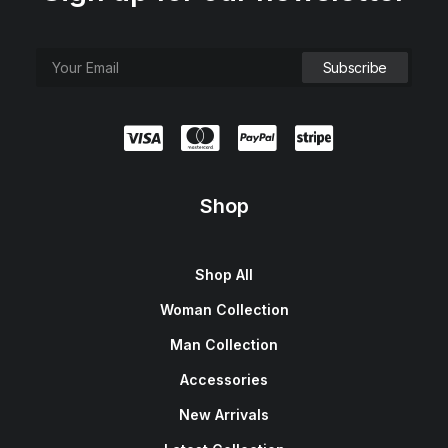
Shop
Shop All
Woman Collection
Man Collection
Accessories
New Arrivals