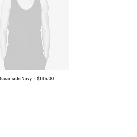
Oceanside Navy
$
145.00