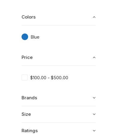
Colors
Blue
Price
$
100.00
-
$
500.00
Brands
Size
Ratings