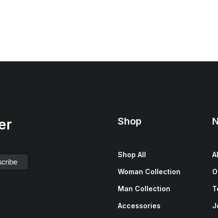
Shop
N
er
Shop All
A
Woman Collection
O
Man Collection
T
Accessories
J