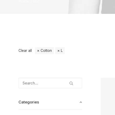
Home
Suit
Clear all
Cotton
L
Categories