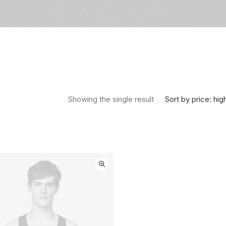
Sort by price: hig
Showing the single result