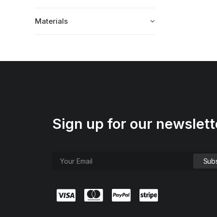
Materials
Sign up for our newslett