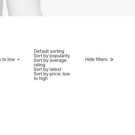
Default sorting
Sort by popularity
h to low
Hide filters
Sort by average
rating
Sort by latest
Sort by price: low
to high