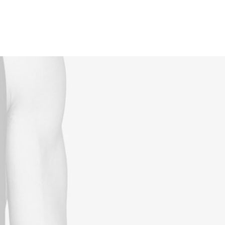
Reservations