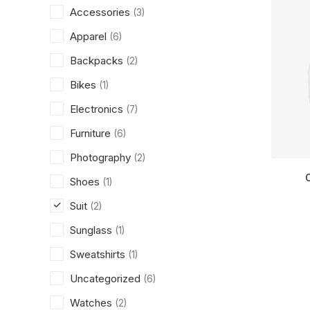
Accessories
(3)
Apparel
(6)
Backpacks
(2)
Bikes
(1)
Electronics
(7)
Furniture
(6)
Photography
(2)
Shoes
(1)
Suit
(2)
Sunglass
(1)
Sweatshirts
(1)
Uncategorized
(6)
Watches
(2)