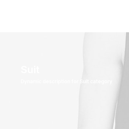
Suit
Dynamic description for Suit category