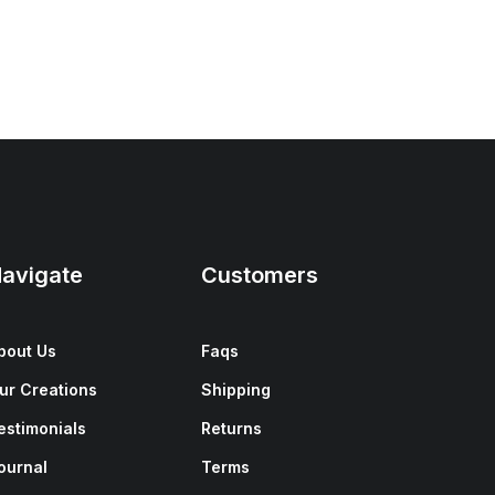
avigate
Customers
bout Us
Faqs
ur Creations
Shipping
estimonials
Returns
ournal
Terms