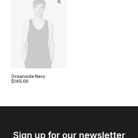
Oceanside Navy
$
145.00
Sign up for our newsletter