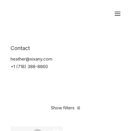
Reservations
Suit
Contact
Home
Suit
heather@xixany.com
+1 (718) 388-8860
Show filters
Clear all
Cotton
L
$
100.00
-
$
500.00