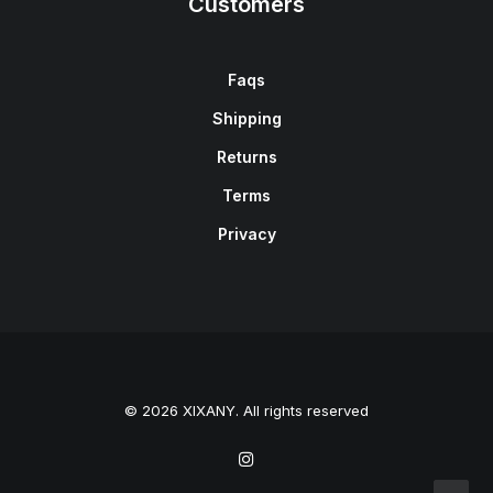
Customers
Faqs
Shipping
Returns
Terms
Privacy
© 2026 XIXANY. All rights reserved