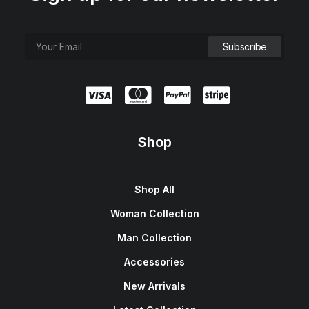
Shop
Shop All
Woman Collection
Man Collection
Accessories
New Arrivals