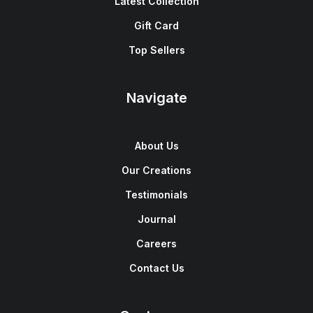
Latest Collection
Gift Card
Top Sellers
Navigate
About Us
Our Creations
Testimonials
Journal
Careers
Contact Us