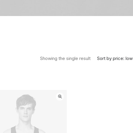
Sort by price: low
Showing the single result