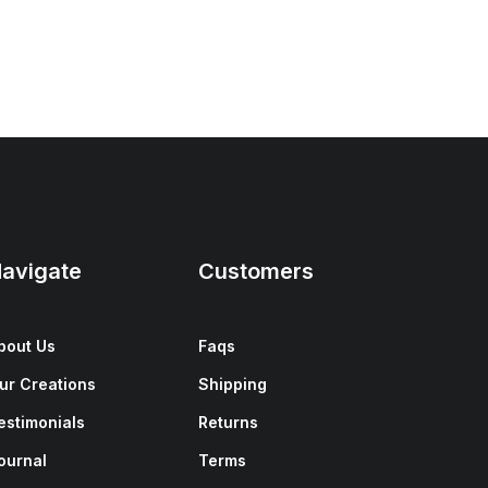
avigate
Customers
bout Us
Faqs
ur Creations
Shipping
estimonials
Returns
ournal
Terms