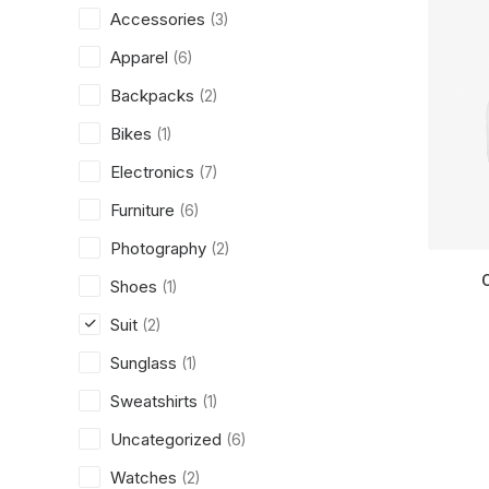
Accessories
(3)
Apparel
(6)
Backpacks
(2)
Bikes
(1)
Electronics
(7)
Furniture
(6)
Photography
(2)
Shoes
(1)
Suit
(2)
Sunglass
(1)
Sweatshirts
(1)
Uncategorized
(6)
Watches
(2)