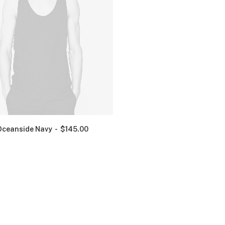
Oceanside Navy
$
145.00