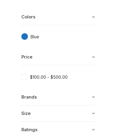
Colors
Blue
Price
$
100.00
-
$
500.00
Brands
Size
Ratings