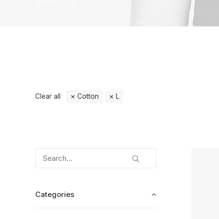
Home
Suit
Clear all
Cotton
L
Categories