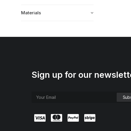
Materials
Sign up for our newslett