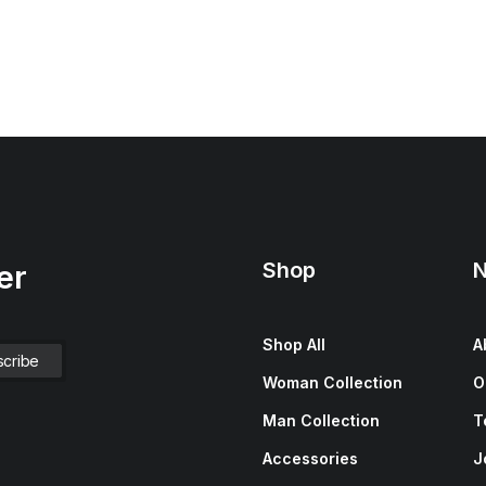
Shop
N
er
Shop All
A
Woman Collection
O
Man Collection
T
Accessories
J