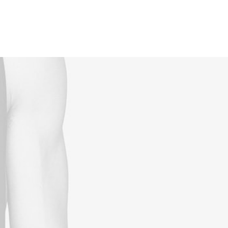
Reservations