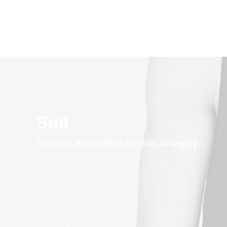
Suit
Dynamic description for Suit category