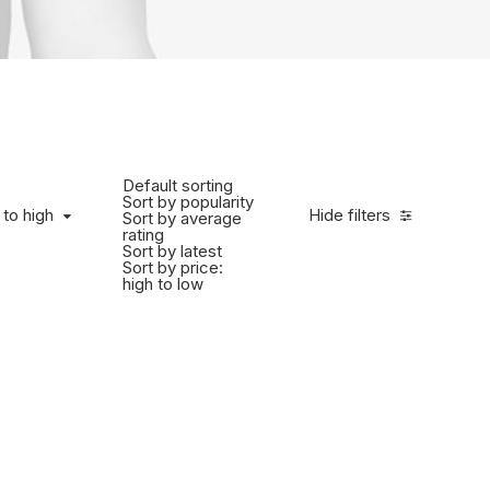
Default sorting
Sort by popularity
 to high
Hide filters
Sort by average
rating
Sort by latest
Sort by price:
high to low