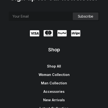
Shop
Shop All
Woman Collection
Man Collection
Accessories
New Arrivals