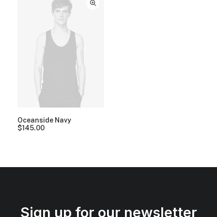
Oceanside Navy
$
145.00
Sign up for our newsletter