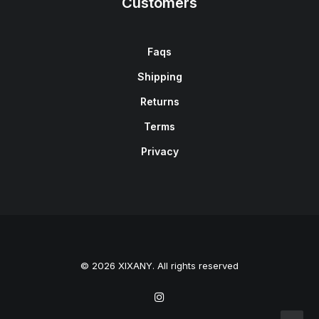
Customers
Faqs
Shipping
Returns
Terms
Privacy
© 2026 XIXANY. All rights reserved