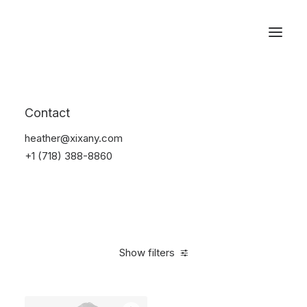
Reservations
Suit
Contact
Home
Suit
heather@xixany.com
+1 (718) 388-8860
Show filters
Clear all
Blue
Nylon
M