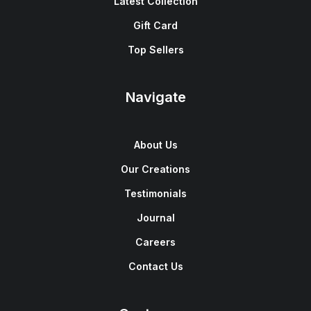
Latest Collection
Gift Card
Top Sellers
Navigate
About Us
Our Creations
Testimonials
Journal
Careers
Contact Us