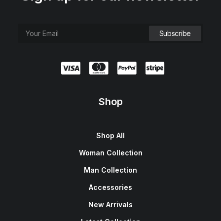
Shop
Shop All
Woman Collection
Man Collection
Accessories
New Arrivals