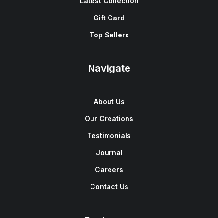
Latest Collection
Gift Card
Top Sellers
Navigate
About Us
Our Creations
Testimonials
Journal
Careers
Contact Us