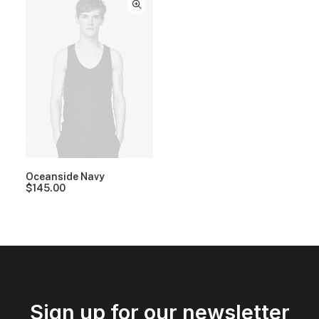
Oceanside Navy
$
145.00
Sign up for our newsletter