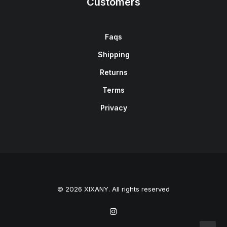
Customers
Faqs
Shipping
Returns
Terms
Privacy
© 2026 XIXANY. All rights reserved