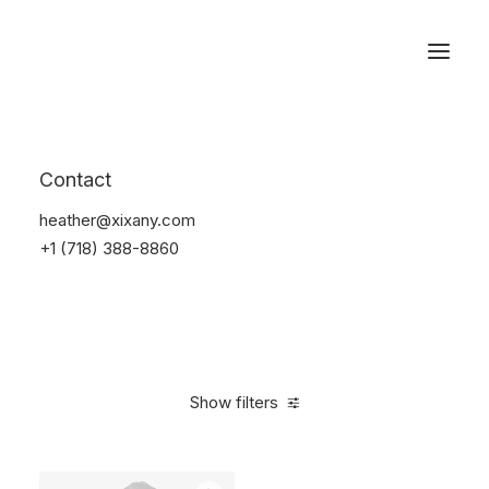
Reservations
Suit
Contact
Home
Suit
heather@xixany.com
+1 (718) 388-8860
Show filters
Clear all
Blue
Lycra
5 stars