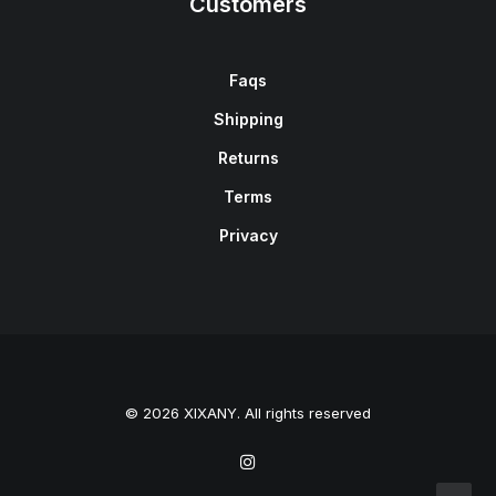
Customers
Faqs
Shipping
Returns
Terms
Privacy
© 2026 XIXANY. All rights reserved