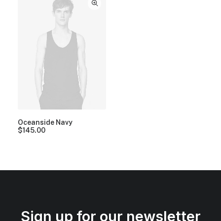
Oceanside Navy
$
145.00
Sign up for our newsletter