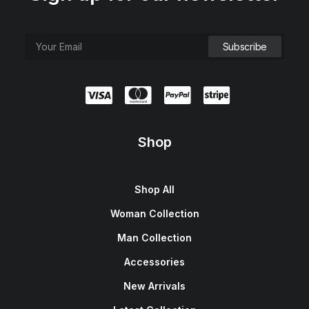
Shop
Shop All
Woman Collection
Man Collection
Accessories
New Arrivals