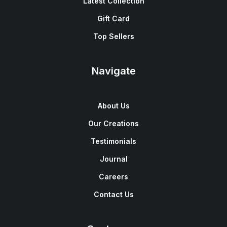
Latest Collection
Gift Card
Top Sellers
Navigate
About Us
Our Creations
Testimonials
Journal
Careers
Contact Us