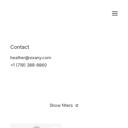
Reservations
Suit
Contact
Home
Suit
heather@xixany.com
+1 (718) 388-8860
Show filters
Clear all
Blue
Lycra