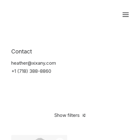
Reservations
Suit
Contact
Home
Suit
heather@xixany.com
+1 (718) 388-8860
Show filters
Clear all
Blue
Linen
5 stars