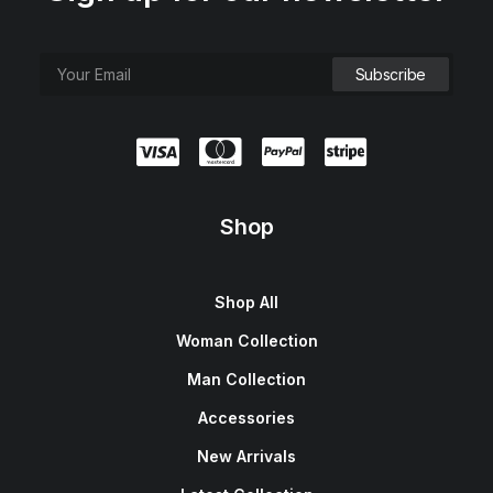
Shop
Shop All
Woman Collection
Man Collection
Accessories
New Arrivals