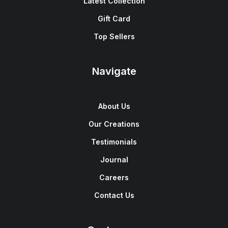
Latest Collection
Gift Card
Top Sellers
Navigate
About Us
Our Creations
Testimonials
Journal
Careers
Contact Us