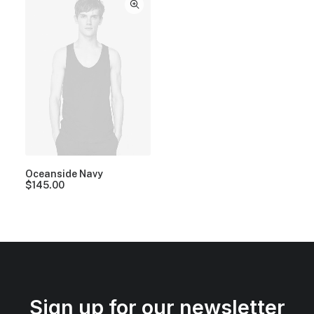
Oceanside Navy
$
145.00
Sign up for our newsletter