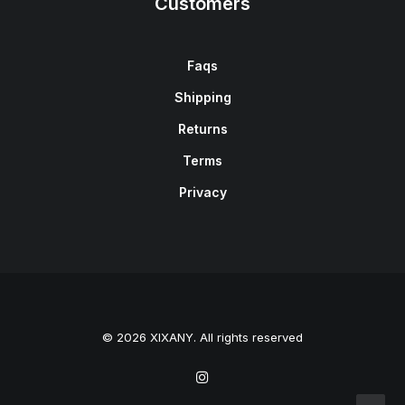
Customers
Faqs
Shipping
Returns
Terms
Privacy
© 2026 XIXANY. All rights reserved