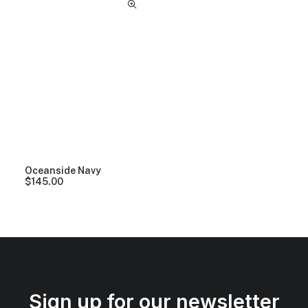
Oceanside Navy
$
145.00
Sign up for our newsletter