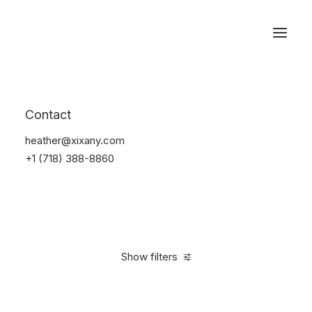
Reservations
Suit
Contact
Home
Suit
heather@xixany.com
+1 (718) 388-8860
Show filters
Clear all
Blue
Linen
S
5 stars