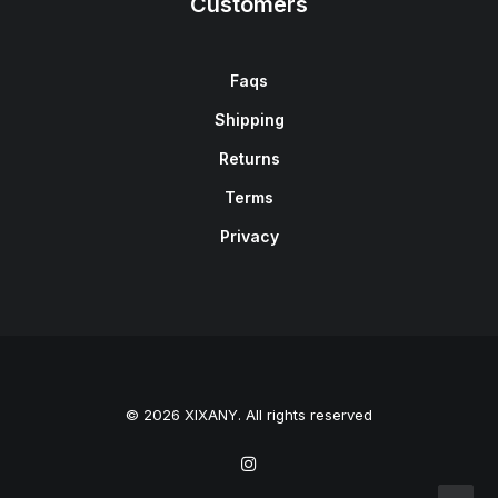
Customers
Faqs
Shipping
Returns
Terms
Privacy
© 2026 XIXANY. All rights reserved