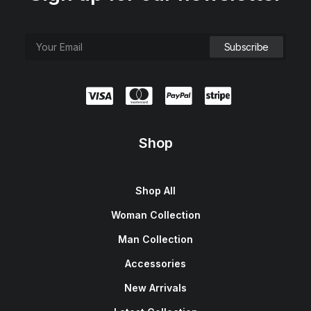
Shop
Shop All
Woman Collection
Man Collection
Accessories
New Arrivals