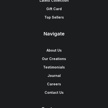
Latest Collection
Gift Card
Top Sellers
Navigate
About Us
Our Creations
Testimonials
Journal
Careers
Contact Us