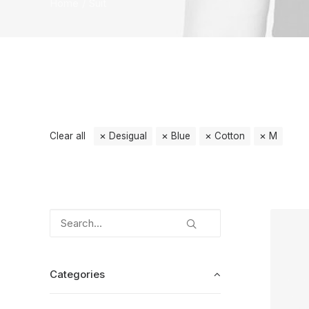
Home
Suit
Clear all
Desigual
Blue
Cotton
M
Categories