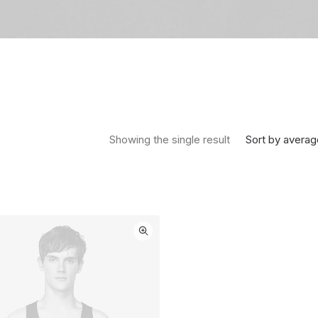
Sort by averag
Showing the single result