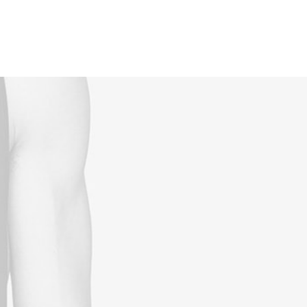
Reservations