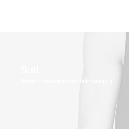
Suit
Dynamic description for Suit category