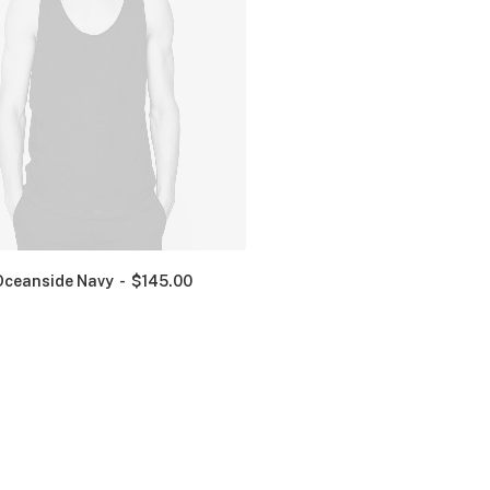
Oceanside Navy
$
145.00