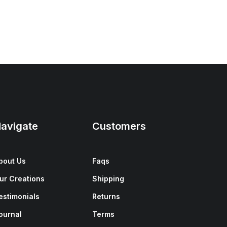
avigate
Customers
bout Us
Faqs
ur Creations
Shipping
estimonials
Returns
ournal
Terms