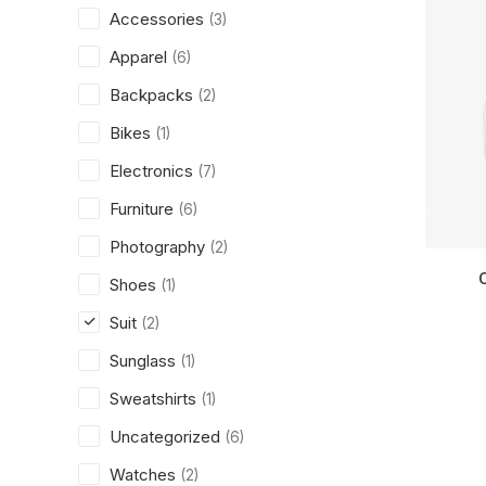
Accessories
(3)
Apparel
(6)
Backpacks
(2)
Bikes
(1)
Electronics
(7)
Furniture
(6)
Photography
(2)
Shoes
(1)
Suit
(2)
Sunglass
(1)
Sweatshirts
(1)
Uncategorized
(6)
Watches
(2)