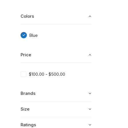
Colors
Blue
Price
$
100.00
-
$
500.00
Brands
Size
Ratings