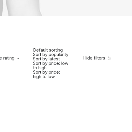
Default sorting
Sort by popularity
e rating
Hide filters
Sort by latest
Sort by price: low
to high
Sort by price:
high to low