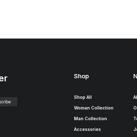
Shop
N
er
Shop All
A
Woman Collection
O
Man Collection
T
Accessories
J