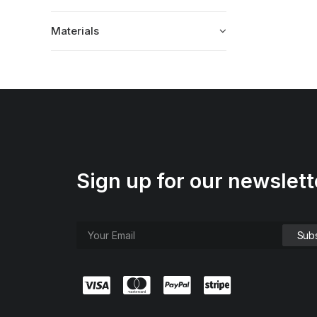
Materials
Sign up for our newslett