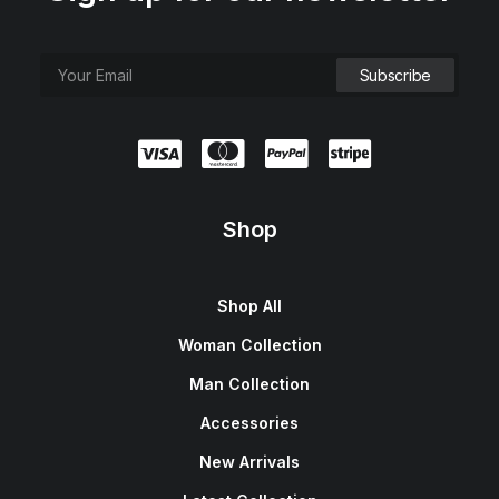
Shop
Shop All
Woman Collection
Man Collection
Accessories
New Arrivals