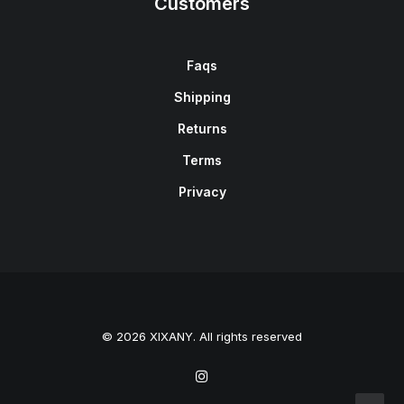
Customers
Faqs
Shipping
Returns
Terms
Privacy
© 2026 XIXANY. All rights reserved