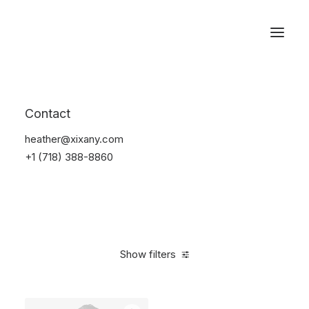
Reservations
Suit
Contact
Home
Suit
heather@xixany.com
+1 (718) 388-8860
Show filters
Clear all
Blue
Cotton
L
5 stars