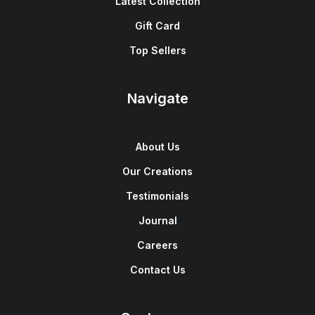
Latest Collection
Gift Card
Top Sellers
Navigate
About Us
Our Creations
Testimonials
Journal
Careers
Contact Us