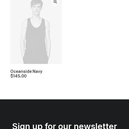
Oceanside Navy
$
145.00
Sign up for our newsletter