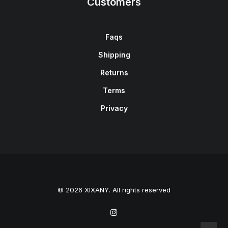
Customers
Faqs
Shipping
Returns
Terms
Privacy
© 2026 XIXANY. All rights reserved