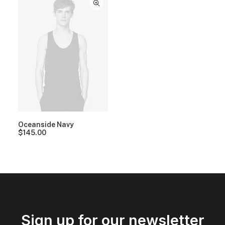
Oceanside Navy
$
145.00
Sign up for our newsletter