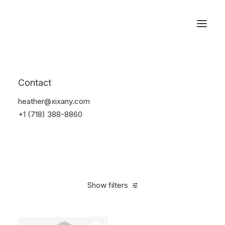
Reservations
Suit
Contact
Home
Suit
heather@xixany.com
+1 (718) 388-8860
Show filters
Clear all
Desigual
$
100.00
-
$
500.00