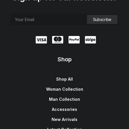
Shop
Shop All
Woman Collection
Man Collection
Accessories
New Arrivals