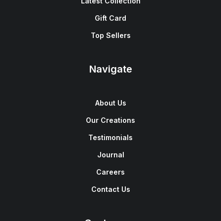
Latest Collection
Gift Card
Top Sellers
Navigate
About Us
Our Creations
Testimonials
Journal
Careers
Contact Us