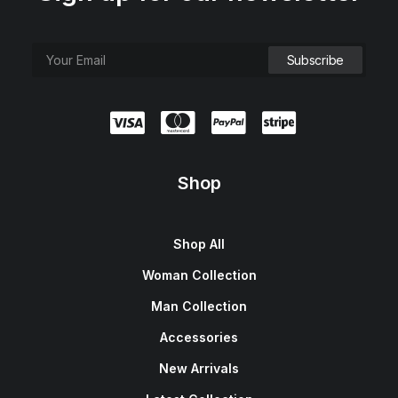
Shop
Shop All
Woman Collection
Man Collection
Accessories
New Arrivals