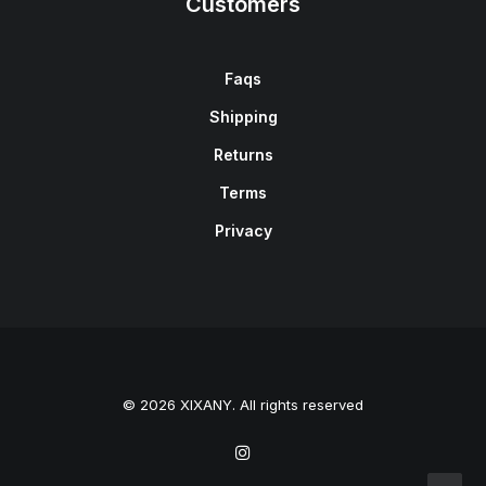
Customers
Faqs
Shipping
Returns
Terms
Privacy
© 2026 XIXANY. All rights reserved