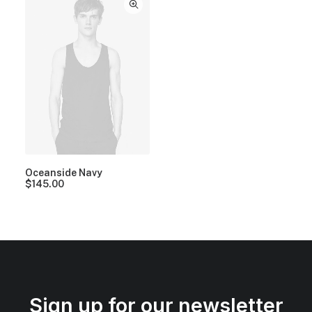
Oceanside Navy
$
145.00
Sign up for our newsletter