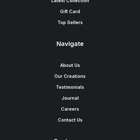
Latest Collection
Gift Card
Top Sellers
Navigate
About Us
Our Creations
Testimonials
Journal
Careers
Contact Us