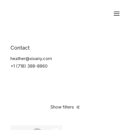
Reservations
Suit
Contact
Home
Suit
heather@xixany.com
+1 (718) 388-8860
Show filters
Clear all
Desigual
$
100.00
-
$
500.00