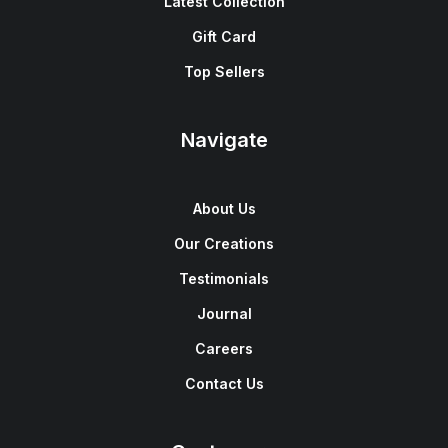
Latest Collection
Gift Card
Top Sellers
Navigate
About Us
Our Creations
Testimonials
Journal
Careers
Contact Us