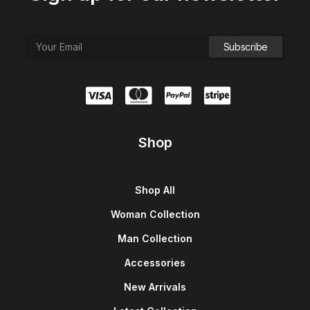
Shop
Shop All
Woman Collection
Man Collection
Accessories
New Arrivals