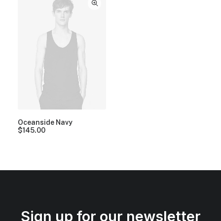
Oceanside Navy
$
145.00
Sign up for our newsletter