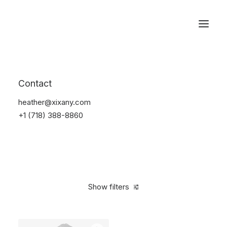
Reservations
Suit
Contact
Home
Suit
heather@xixany.com
+1 (718) 388-8860
Show filters
Clear all
Desigual
Linen
S