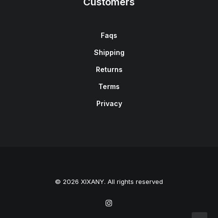
Customers
Faqs
Shipping
Returns
Terms
Privacy
© 2026 XIXANY. All rights reserved