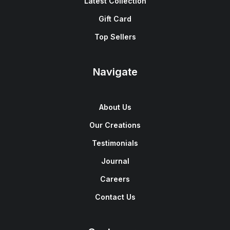
Latest Collection
Gift Card
Top Sellers
Navigate
About Us
Our Creations
Testimonials
Journal
Careers
Contact Us