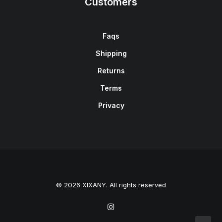
Customers
Faqs
Shipping
Returns
Terms
Privacy
© 2026 XIXANY. All rights reserved