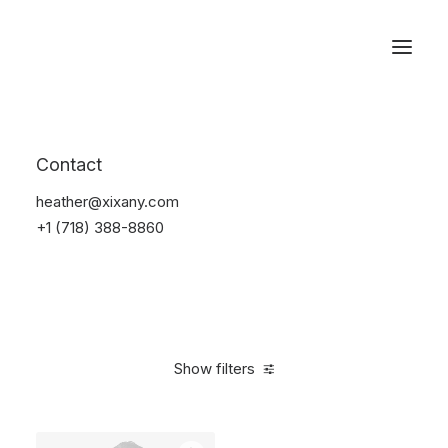
Reservations
Suit
Contact
Home
Suit
heather@xixany.com
+1 (718) 388-8860
Show filters
Clear all
Desigual
Nylon
$
100.00
-
$
500.00