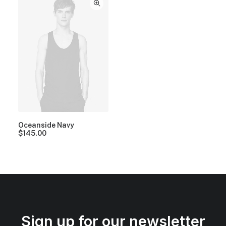
Oceanside Navy
$
145.00
Sign up for our newsletter