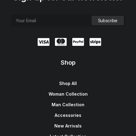
Shop
Shop All
Woman Collection
Man Collection
Accessories
New Arrivals