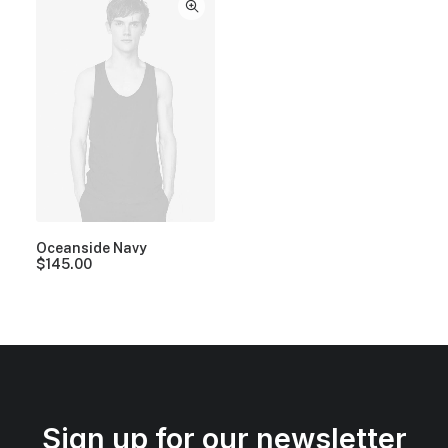
Oceanside Navy
$
145.00
Sign up for our newsletter