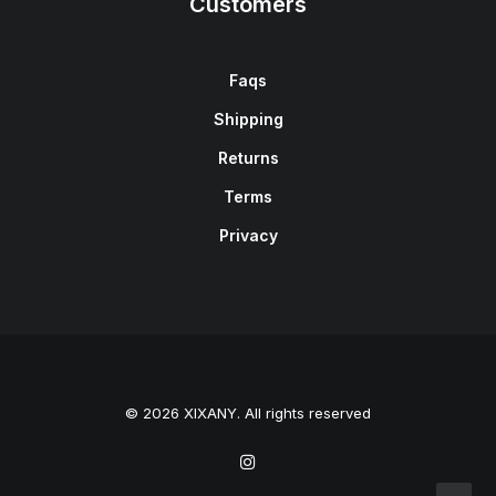
Customers
Faqs
Shipping
Returns
Terms
Privacy
© 2026 XIXANY. All rights reserved