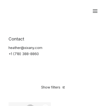
Reservations
Suit
Contact
Home
Suit
heather@xixany.com
+1 (718) 388-8860
Show filters
Clear all
Desigual
Nylon
$
100.00
-
$
500.00