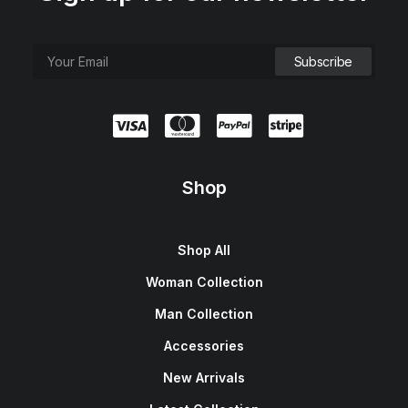
Shop
Shop All
Woman Collection
Man Collection
Accessories
New Arrivals