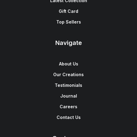
Latest Collection
Gift Card
Top Sellers
Navigate
About Us
Our Creations
Testimonials
Journal
Careers
Contact Us