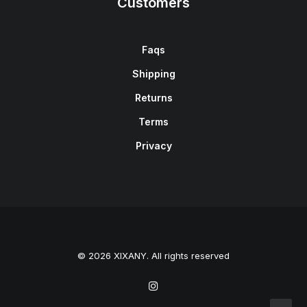
Customers
Faqs
Shipping
Returns
Terms
Privacy
© 2026 XIXANY. All rights reserved