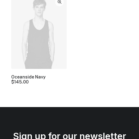
Oceanside Navy
$
145.00
Sign up for our newsletter