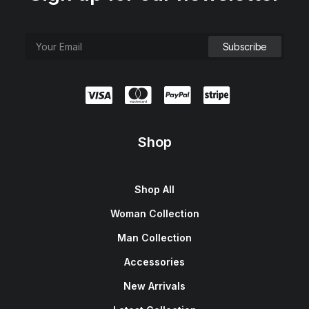
Shop
Shop All
Woman Collection
Man Collection
Accessories
New Arrivals