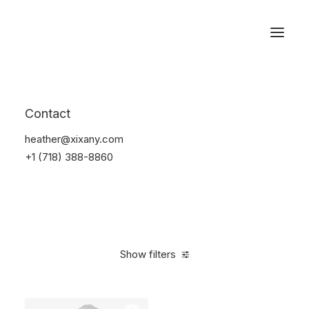
Reservations
Suit
Contact
Home
Suit
heather@xixany.com
+1 (718) 388-8860
Show filters
Clear all
Desigual
Nylon
$
100.00
-
$
500.00