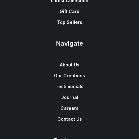
Latest Collection
Gift Card
Top Sellers
Navigate
About Us
Our Creations
Testimonials
Journal
Careers
Contact Us