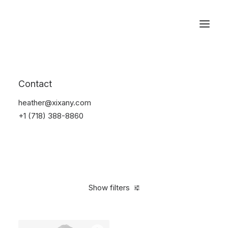
Reservations
Suit
Contact
Home
Suit
heather@xixany.com
+1 (718) 388-8860
Show filters
Clear all
Desigual
Nylon
S