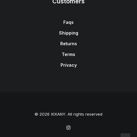
Customers
Faqs
Shipping
Returns
Terms
Privacy
© 2026 XIXANY. All rights reserved