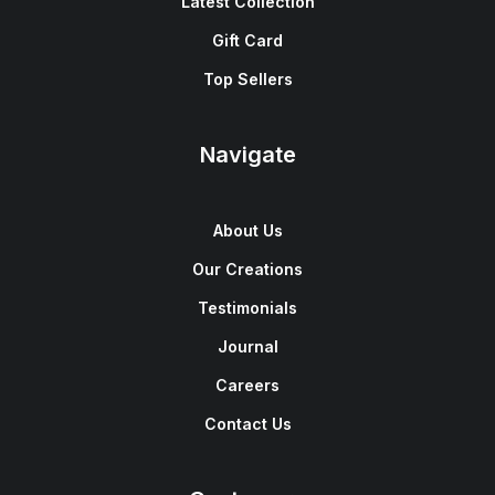
Latest Collection
Gift Card
Top Sellers
Navigate
About Us
Our Creations
Testimonials
Journal
Careers
Contact Us