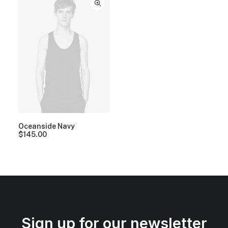
Oceanside Navy
$
145.00
Sign up for our newsletter