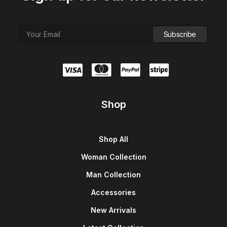
Shop
Shop All
Woman Collection
Man Collection
Accessories
New Arrivals