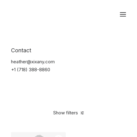
Reservations
Suit
Contact
Home
Suit
heather@xixany.com
+1 (718) 388-8860
Show filters
Clear all
Desigual
Nylon
S