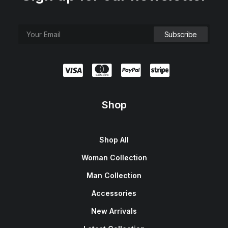
Shop
Shop All
Woman Collection
Man Collection
Accessories
New Arrivals