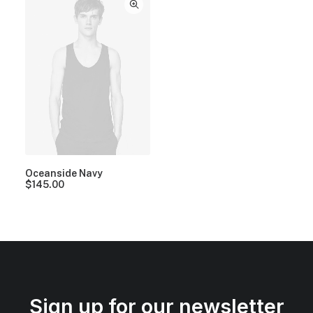
Oceanside Navy
$
145.00
Sign up for our newsletter