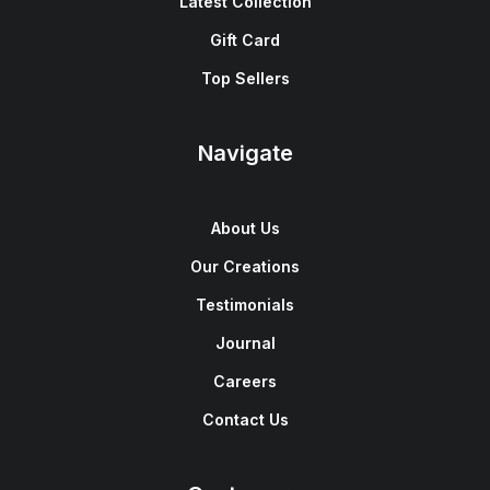
Latest Collection
Gift Card
Top Sellers
Navigate
About Us
Our Creations
Testimonials
Journal
Careers
Contact Us