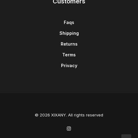
Customers
Faqs
Shipping
Returns
Terms
Privacy
© 2026 XIXANY. All rights reserved