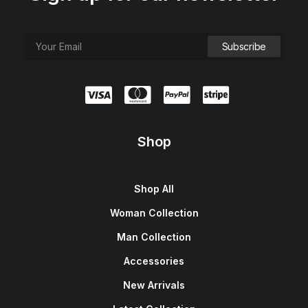
Shop
Shop All
Woman Collection
Man Collection
Accessories
New Arrivals