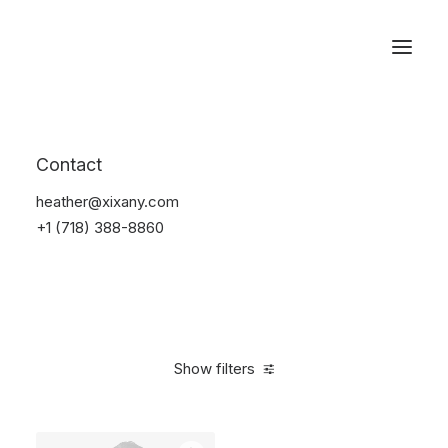
Reservations
Suit
Contact
Home
Suit
heather@xixany.com
+1 (718) 388-8860
Show filters
Clear all
Desigual
Nylon
S