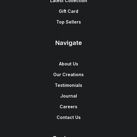
Latest Collection
Gift Card
Top Sellers
Navigate
About Us
Our Creations
Testimonials
Journal
Careers
Contact Us