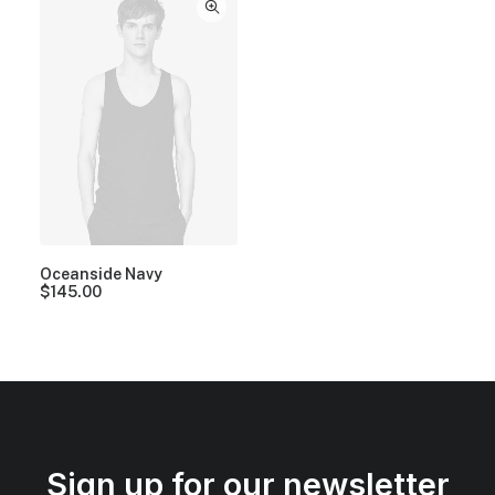
Oceanside Navy
$
145.00
Sign up for our newsletter