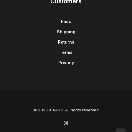
Customers
Faqs
Shipping
Returns
Terms
Privacy
© 2026 XIXANY. All rights reserved