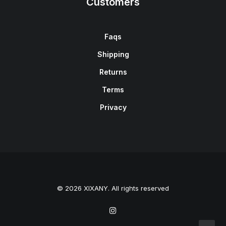
Customers
Faqs
Shipping
Returns
Terms
Privacy
© 2026 XIXANY. All rights reserved