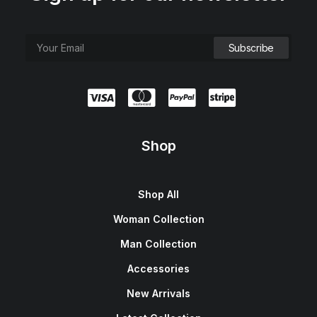
Shop
Shop All
Woman Collection
Man Collection
Accessories
New Arrivals