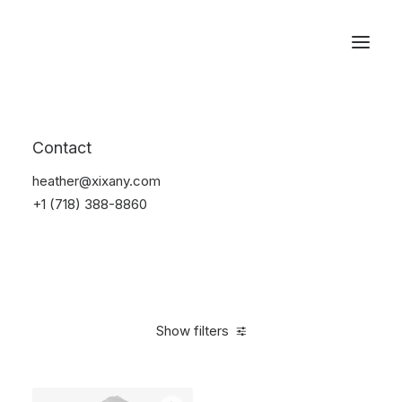
Reservations
Suit
Contact
Home
Suit
heather@xixany.com
+1 (718) 388-8860
Show filters
Clear all
Desigual
Nylon
S
5 stars