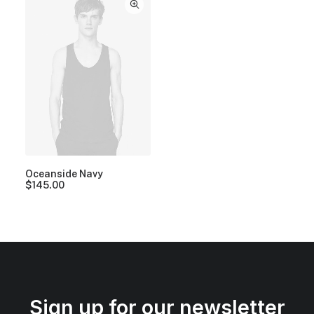
Oceanside Navy
$
145.00
Sign up for our newsletter