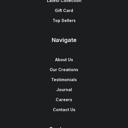
Latest Collection
Gift Card
Top Sellers
Navigate
About Us
Our Creations
Testimonials
Journal
Careers
Contact Us