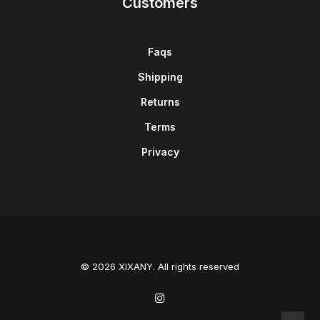
Customers
Faqs
Shipping
Returns
Terms
Privacy
© 2026 XIXANY. All rights reserved