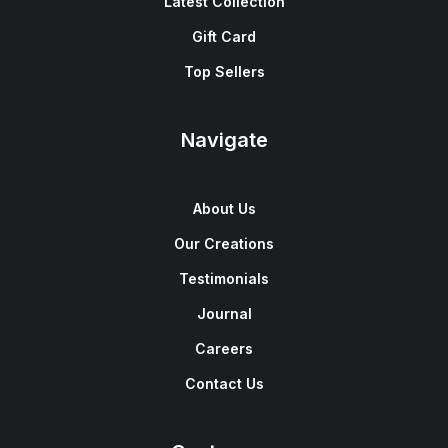
Latest Collection
Gift Card
Top Sellers
Navigate
About Us
Our Creations
Testimonials
Journal
Careers
Contact Us