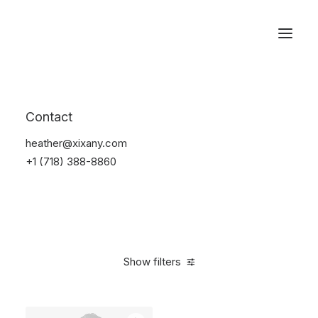
Reservations
Suit
Contact
Home
Suit
heather@xixany.com
+1 (718) 388-8860
Show filters
Clear all
Desigual
Nylon
M
5 stars