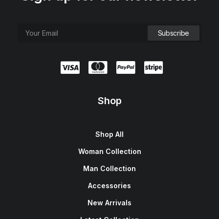
Shop
Shop All
Woman Collection
Man Collection
Accessories
New Arrivals