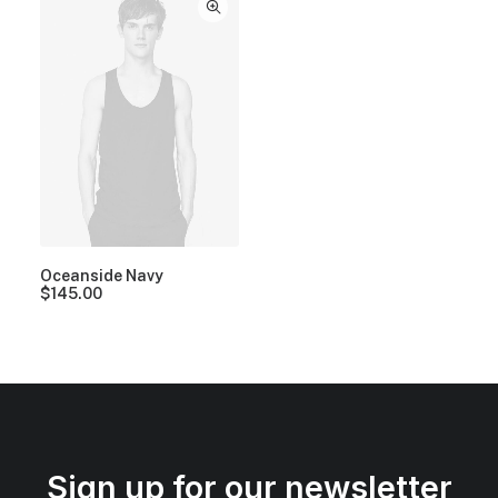
Oceanside Navy
$
145.00
Sign up for our newsletter